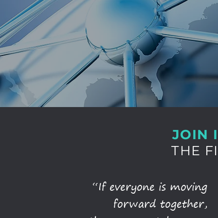
JOIN 
THE F
“If everyone is moving
forward together,