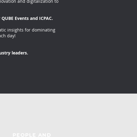
ovation and digitalization to
by QUBE Events and ICPAC.
tic insights for dominating
ach day!
ustry leaders.
PEOPLE AND