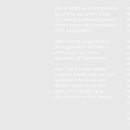
One of 2020’s most fundamental
M
lessons for executives is that
t
they cannot control and predict
t
certain events. What are today’s
l
CFOs doing better?
e
Learn how to create value for
H
the organization and take a
s
more active role in the
p
operations of the business.
o
t
Hear how to create flexible
f
business models that can react
d
quickly and decisively and
a
discover more on business
a
agility and capitalizing on
t
opportunities as they emerge.
a
b
L
d
C