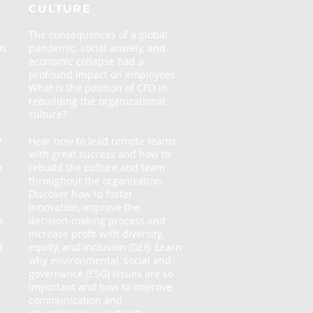
CULTURE
The consequences of a global
Os
pandemic, social anxiety, and
economic collapse had a
profound impact on employees.
What is the position of CFO in
rebuilding the organizational
culture?
w
Hear how to lead remote teams
with great success and how to
o
rebuild the culture and team
throughout the organization.
Discover how to foster
innovation, improve the
h
decision-making process and
increase profit with diversity,
d
equity, and inclusion (DEI). Learn
why environmental, social and
governance (ESG) issues are so
important and how to improve
communication and