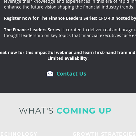
leverage their knowledge and experiences in this era of rapid inn
enhance the future vision shaping the financial industry trends.
Register now for The Finance Leaders Series: CFO 4.0 hosted 
The Finance Leaders Series
is curated to deliver real and pragma
thought leadership on key topics that financial executives face e
eat now for this impactful webinar and learn first-hand from ind
Limited availability!
Contact Us
WHAT'S
COMING UP
TECHNOLOGY
GROWTH STRATEGIES