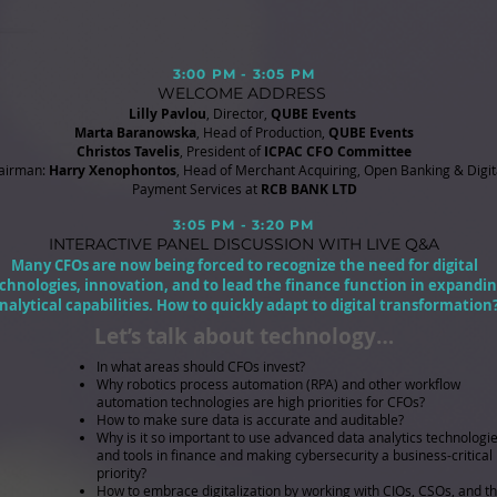
3:00 PM - 3:05 PM
WELCOME ADDRESS
Lilly Pavlou
, Director,
QUBE Events
Marta Baranowska
, Head of Production,
QUBE Events
Christos Tavelis
, President of
ICPAC CFO Committee
airman:
Harry Xenophontos
, Head of Merchant Acquiring, Open Banking & Digit
Payment Services at
RCB BANK LTD
3:05 PM - 3:20 PM
INTERACTIVE PANEL DISCUSSION
WITH LIVE Q&A
Many CFOs are now being forced to recognize the need for digital
chnologies, innovation, and to lead the finance function in expandi
nalytical capabilities. How to quickly adapt to digital transformation
Let’s talk about technology…
In what areas should CFOs invest?
Why robotics process automation (RPA) and other workflow
automation technologies are high priorities for CFOs?
How to make sure data is accurate and auditable?
Why is it so important to use advanced data analytics technologi
and tools in finance and making cybersecurity a business-critical
priority?
How to embrace digitalization by working with CIOs, CSOs, and th