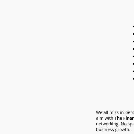
We all miss in-per
aim with
The Fina
networking. No spa
business growth.