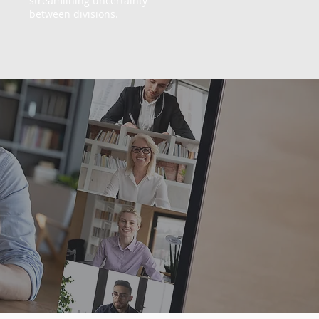
streamlining uncertainty
between divisions.