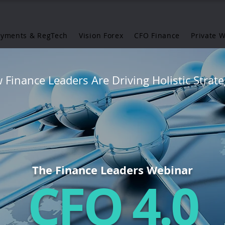
ayments & RegTech
Vision Forex
CFO Finance
Private 
Finance Leaders Are Driving Holistic Strate
The Finance Leaders Webinar
CFO 4.0