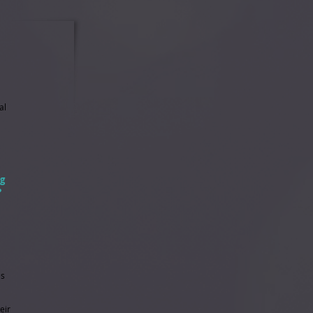
al
ng
?
es
eir