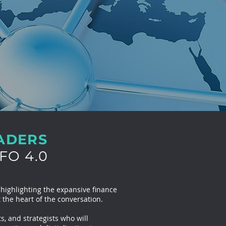
EADERS
FO 4.0
 highlighting the expansive finance
 the heart of the conversation.
s, and strategists who will