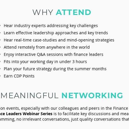
WHY
ATTEND
Hear industry experts addressing key challenges
Learn effective leadership approaches and key trends
Hear real-time case-studies and mind-opening strategies
Attend remotely from anywhere in the world
Enjoy interactive Q&A sessions with finance leaders
Fits into your working day in under 3 hours
Plan your future strategy during the summer months
Earn CDP Points
MEANINGFUL
NETWORKING
son events, especially with our colleagues and peers in the Finance
nce Leaders Webinar Series
is to facilitate key discussions and me
mming, no irrelevant conversations, just quality conversations th