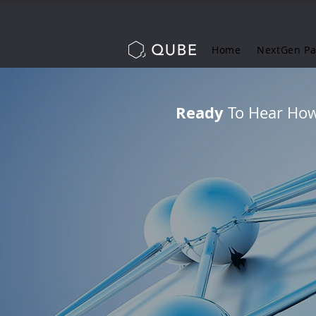
Home
NextGen P
Ready
To Hear How 