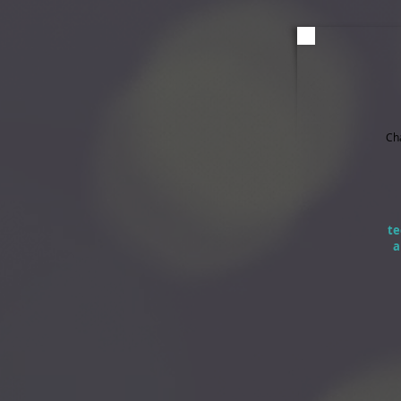
Ch
te
a