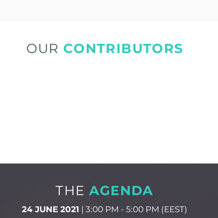
OUR
CONTRIBUTORS
THE
AGENDA
24 JUNE 2021
| 3:00 PM - 5:00 PM (EEST)