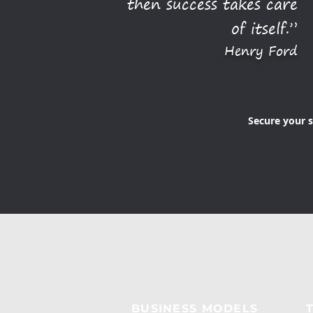
then success takes care
of itself.”
Henry Ford
Secure your s
BUSINESS MODELS