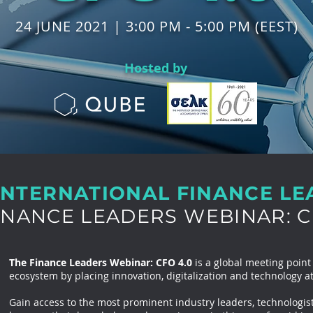
24 JUNE 2021 | 3:00 PM - 5:00 PM (EEST)
Hosted by
INTERNATIONAL FINANCE L
INANCE LEADERS WEBINAR: C
The Finance Leaders Webinar: CFO 4.0
is a global meeting point
ecosystem by placing innovation, digitalization and technology at
Gain access to the most prominent industry leaders, technologist