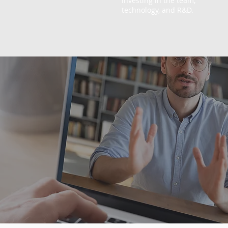
investing in the team,
technology, and R&D.