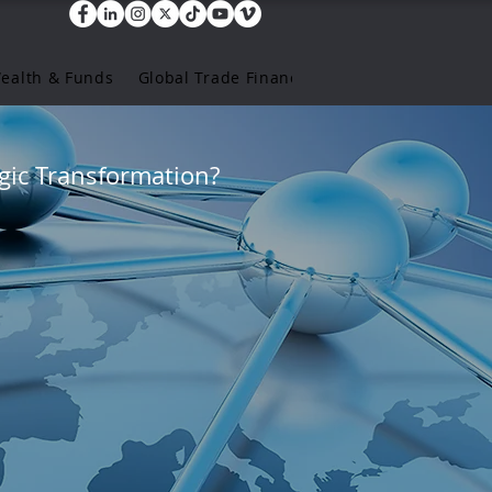
Wealth & Funds
Global Trade Finance
gic Transformation?