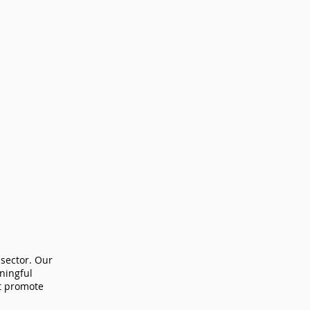
 sector. Our
aningful
at promote