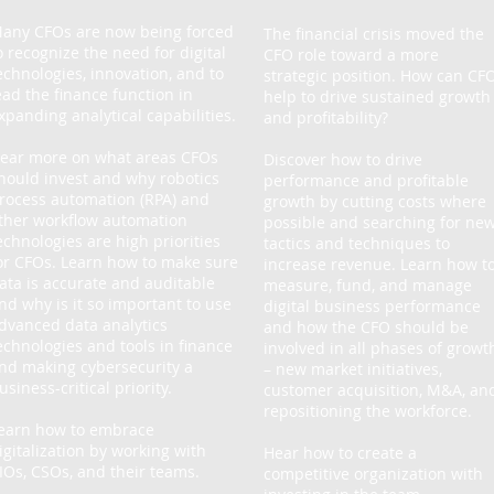
any CFOs are now being forced
The financial crisis moved the
o recognize the need for digital
CFO role toward a more
echnologies, innovation, and to
strategic position. How can CF
ead the finance function in
help to drive sustained growth
xpanding analytical capabilities.
and profitability?
ear more on what areas CFOs
Discover how to drive
hould invest and why robotics
performance and profitable
rocess automation (RPA) and
growth by cutting costs where
ther workflow automation
possible and searching for ne
echnologies are high priorities
tactics and techniques to
or CFOs. Learn how to make sure
increase revenue. Learn how t
ata is accurate and auditable
measure, fund, and manage
nd why is it so important to use
digital business performance
dvanced data analytics
and how the CFO should be
echnologies and tools in finance
involved in all phases of growt
nd making cybersecurity a
– new market initiatives,
usiness-critical priority.
customer acquisition, M&A, an
repositioning the workforce.
earn how to embrace
igitalization by working with
Hear how to create a
IOs, CSOs, and their teams.
competitive organization with