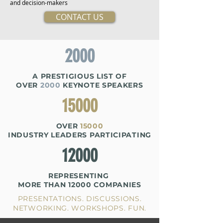
and decision-makers
CONTACT US
2000
A PRESTIGIOUS
LIST OF
OVER
2000
KEYNOTE SPEAKERS
15000
OVER
15000
INDUSTRY LEADERS PARTICIPATING
12000
REPRESENTING
MORE THAN
12000 COMPANIES
PRESENTATIONS. DISCUSSIONS.
NETWORKING. WORKSHOPS. FUN.