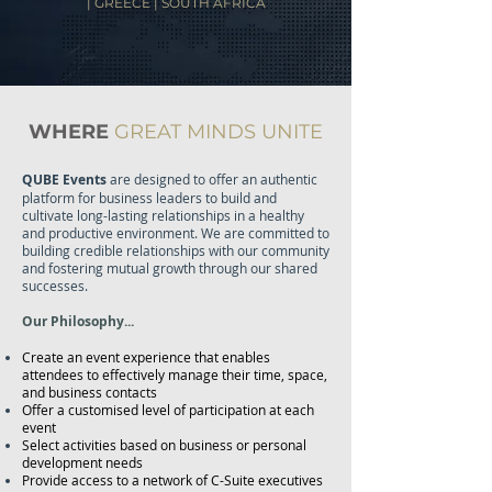
| GREECE | SOUTH AFRICA
WHERE
GREAT MINDS UNITE
QUBE Events
are designed to offer an authentic
platform for business leaders to build and
cultivate long-lasting relationships in a healthy
and productive environment. We are committed to
building credible relationships with our community
and fostering mutual growth through our shared
successes.
Our Philosophy...
Create an event experience that enables
attendees to effectively manage their time, space,
and business contacts
Offer a customised level of participation at each
event
Select activities based on business or personal
development needs
Provide access to a network of C-Suite executives