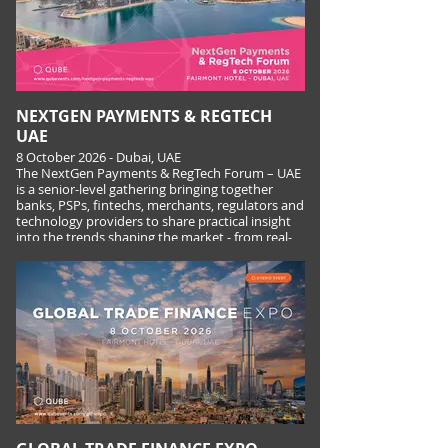
NEXTGEN PAYMENTS & REGTECH
UAE
8 October 2026 - Dubai, UAE
The NextGen Payments & RegTech Forum – UAE
is a senior-level gathering bringing together
banks, PSPs, fintechs, merchants, regulators and
technology providers to share practical insight
into the trends shaping the market - from real-
time and cross-border payments to fraud, AML,
digital assets and the rise of agentic payments.