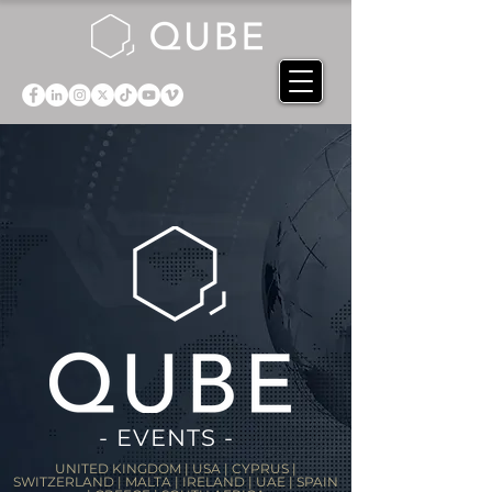
- EVENTS -
UNITED KINGDOM | USA | CYPRUS |
SWITZERLAND | MALTA | IRELAND | UAE | SPAIN