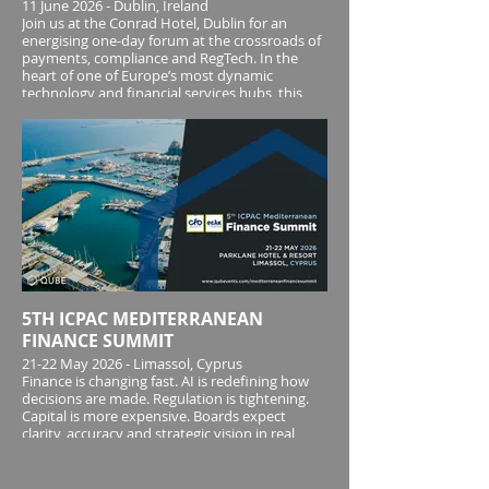
11 June 2026 - Dublin, Ireland
Join us at the Conrad Hotel, Dublin for an
energising one-day forum at the crossroads of
payments, compliance and RegTech. In the
heart of one of Europe’s most dynamic
technology and financial services hubs, this
Forum unites senior leaders, innovators and
regulator
5TH ICPAC MEDITERRANEAN
FINANCE SUMMIT
21-22 May 2026 - Limassol, Cyprus
Finance is changing fast. AI is redefining how
decisions are made. Regulation is tightening.
Capital is more expensive. Boards expect
clarity, accuracy and strategic vision in real
time. In this environment, the modern finance
leader is no longer just the guardian of cost
and compliance - they are the architect of