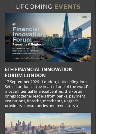
UPCOMING
EVENTS
6TH FINANCIAL INNOVATION
FORUM LONDON
17 September 2026 - London, United Kingdom
Set in London, at the heart of one of the world’s
most influential financial centres, the Forum
brings together leaders from banks, payment
institutions, fintechs, merchants, RegTech
providers, consultancies and regulators to
explore what is next across the UK and
European payments landscape.