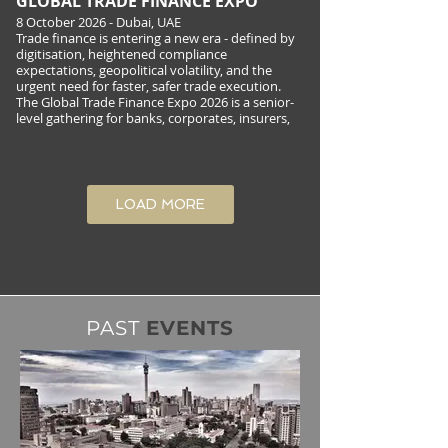
GLOBAL TRADE FINANCE EXPO
8 October 2026 - Dubai, UAE
Trade finance is entering a new era - defined by
digitisation, heightened compliance
expectations, geopolitical volatility, and the
urgent need for faster, safer trade execution.
The Global Trade Finance Expo 2026 is a senior-
level gathering for banks, corporates, insurers,
ECAs/DFIs, shipping and logistics
LOAD MORE
PAST
EVENTS
VISION FOREX FORUM UAE
8 October 2026 - Dubai, UAE
The Vision Forex Forum – UAE is a one-day
senior gathering designed for C-level executives
and
decision-makers in the retail FX ecosystem. The
programme explores what is changing beyond