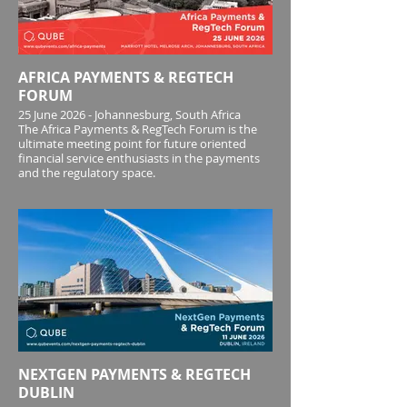
2026 across growth, marketing, partnerships
and platform performance - alongside the critical
AFRICA PAYMENTS & REGTECH
FORUM
25 June 2026 - Johannesburg, South Africa
The Africa Payments & RegTech Forum is the
ultimate meeting point for future oriented
financial service enthusiasts in the payments
and the regulatory space.
NEXTGEN PAYMENTS & REGTECH
DUBLIN