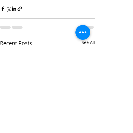
Recent Posts
See All