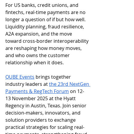
For US banks, credit unions, and 
fintechs, real-time payments are no 
longer a question of if but how well. 
Liquidity planning, fraud resilience, 
A2A expansion, and the move 
toward cross-border interoperability 
are reshaping how money moves, 
and who owns the customer 
relationship when it does.
QUBE Events
 brings together 
industry leaders at 
the 23rd NextGen 
Payments & RegTech Forum
 on 12-
13 November 2025 at the Hyatt 
Regency in Austin, Texas. Join senior 
decision-makers, innovators, and 
solution providers to exchange 
practical strategies for scaling real-