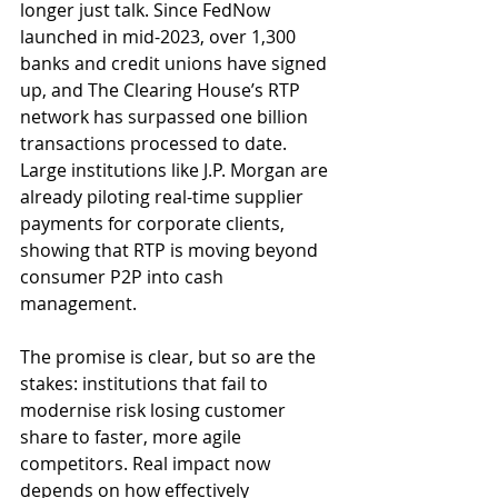
longer just talk. Since FedNow 
launched in mid-2023, over 1,300 
banks and credit unions have signed 
up, and The Clearing House’s RTP 
network has surpassed one billion 
transactions processed to date. 
Large institutions like J.P. Morgan are 
already piloting real-time supplier 
payments for corporate clients, 
showing that RTP is moving beyond 
consumer P2P into cash 
management.
The promise is clear, but so are the 
stakes: institutions that fail to 
modernise risk losing customer 
share to faster, more agile 
competitors. Real impact now 
depends on how effectively 