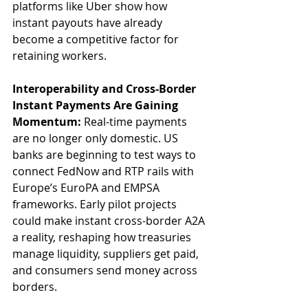
platforms like Uber show how 
instant payouts have already 
become a competitive factor for 
retaining workers.
Interoperability and Cross-Border 
Instant Payments Are Gaining 
Momentum: 
Real-time payments 
are no longer only domestic. US 
banks are beginning to test ways to 
connect FedNow and RTP rails with 
Europe’s EuroPA and EMPSA 
frameworks. Early pilot projects 
could make instant cross-border A2A 
a reality, reshaping how treasuries 
manage liquidity, suppliers get paid, 
and consumers send money across 
borders.