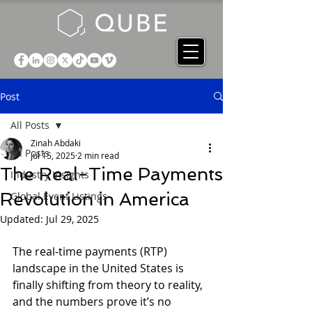
Post
All Posts
Zinah Abdaki
All Posts
Jul 15, 2025
2 min read
The Real-Time Payments
Industry Insights
Revolution in America
Global Event Listings
Updated:
Jul 29, 2025
The real-time payments (RTP) 
landscape in the United States is 
finally shifting from theory to reality, 
and the numbers prove it’s no 