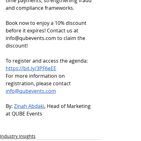
time payments, strengthening fraud 
and compliance frameworks.
Book now to enjoy a 10% discount 
before it expires! Contact us at 
info@qubevents.com
 to claim the 
discount!
To register and access the agenda: 
https://bit.ly/3PF6eEE
For more information on 
registration, please contact 
info@qubevents.com
By: 
Zinah Abdaki
, Head of Marketing 
at QUBE Events
Industry Insights