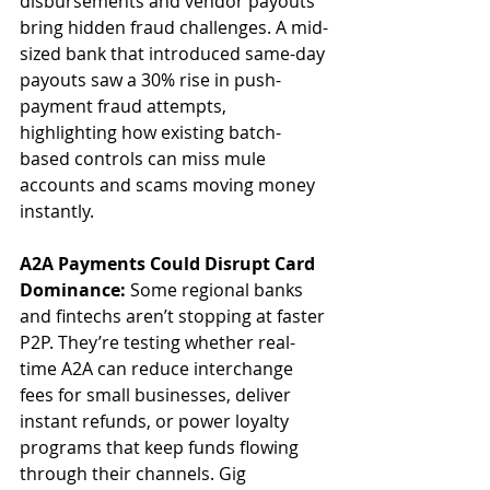
disbursements and vendor payouts 
bring hidden fraud challenges. A mid-
sized bank that introduced same-day 
payouts saw a 30% rise in push-
payment fraud attempts, 
highlighting how existing batch-
based controls can miss mule 
accounts and scams moving money 
instantly.
A2A Payments Could Disrupt Card 
Dominance: 
Some regional banks 
and fintechs aren’t stopping at faster 
P2P. They’re testing whether real-
time A2A can reduce interchange 
fees for small businesses, deliver 
instant refunds, or power loyalty 
programs that keep funds flowing 
through their channels. Gig 