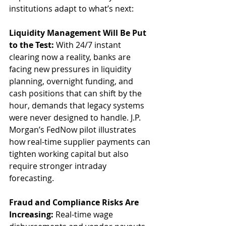
institutions adapt to what’s next:
Liquidity Management Will Be Put 
to the Test: 
With 24/7 instant 
clearing now a reality, banks are 
facing new pressures in liquidity 
planning, overnight funding, and 
cash positions that can shift by the 
hour, demands that legacy systems 
were never designed to handle. J.P. 
Morgan’s FedNow pilot illustrates 
how real-time supplier payments can 
tighten working capital but also 
require stronger intraday 
forecasting.
Fraud and Compliance Risks Are 
Increasing: 
Real-time wage 