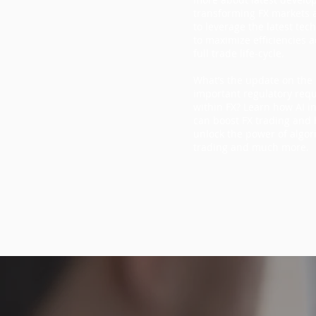
transforming FX markets
to leverage the latest tec
to maximize efficiencies a
full trade life-cycle.
What’s the update on the
important regulatory req
within FX? Learn how AI i
can boost FX trading and
unlock the power of algor
trading and much more.