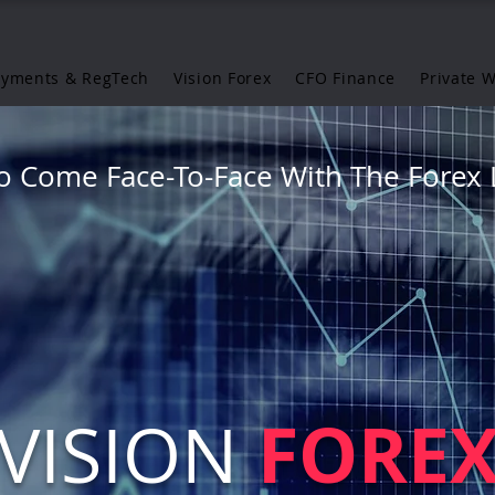
ayments & RegTech
Vision Forex
CFO Finance
Private 
o Come Face-To-Face With The Forex 
FORE
VISION