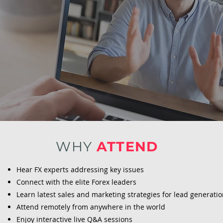
WHY
ATTEND
Hear FX experts addressing key issues
Connect with the elite Forex leaders
Learn latest sales and marketing strategies for lead generati
Attend remotely from anywhere in the world
Enjoy interactive live Q&A sessions