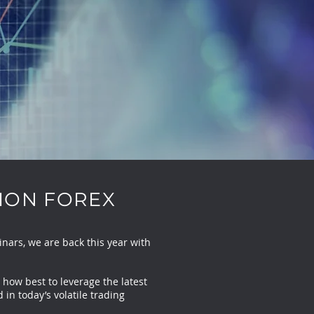
ION FOREX
ars, we are back this year with
 how best to leverage the latest
in today’s volatile trading