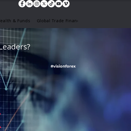
Wealth & Funds
Global Trade Finance
Leaders?
#visionforex
X