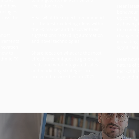
 and how
execution costs.
Hear lates
hnologies
behaviour
cross the
Hear what the experts recommend
upcoming r
for the best marketing ideas within
as having 
the FX market and discover their
the comin
 most
suggestions regarding automation
changes in
uirements
and novel technologies.
impacting
nnovation
significant
 how to
Share ideas on what are the most
ithmic FX
effective techniques to generate
Hear how t
leads and what integrated sales
nature of 
and marketing strategies are
market in 
projected to work best in 2021.
way and 