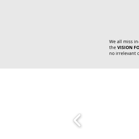
We all miss in
the
VISION F
no irrelevant 