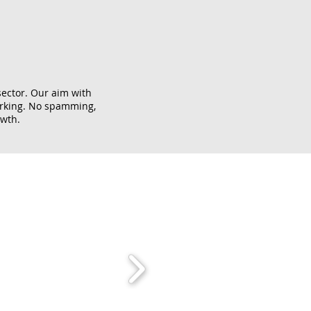
sector. Our aim with
orking. No spamming,
owth.