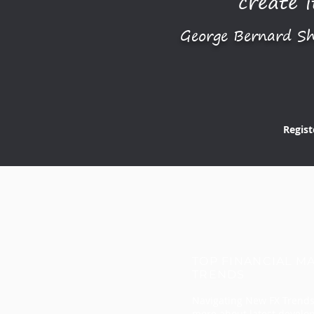
create i
George Bernard S
Regist
TOP FINANCIAL M
TRENDS
Navigating New FX Trends
more about latest devel