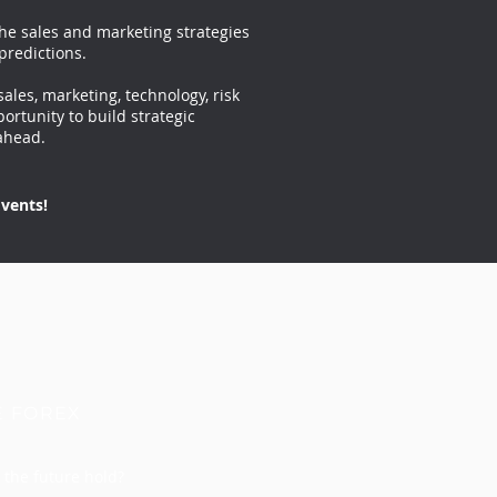
the sales and marketing strategies
predictions.
sales, marketing, technology, risk
ortunity to build strategic
ahead.
vents!
E FOREX
the future hold?