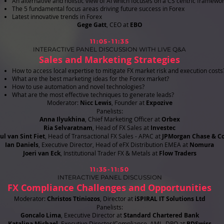
An alternative and holistic view of AI which focuses on a CS centric framewo
The 5 fundamental focus areas driving future success in Forex
Latest innovative trends in Forex
​Gege Gatt
, CEO at
EBO
11:05-11:35
INTERACTIVE PANEL DISCUSSION WITH LIVE Q&A
Sales and Marketing Strategies
How to access local expertise to mitigate FX market risk and execution cost
What are the best marketing ideas for the Forex market?
How to use automation and novel technologies?
What are the most effective techniques to generate leads?
Moderator:
Nicc Lewis
, Founder at
Expozive
Panelists:
Anna Ilyukhina
, Chief Marketing Officer at
Orbex
Ria Selvaratnam
, Head of FX Sales at
Investec
ul van Sint Fiet
, Head of Transactional FX Sales - APAC at
JPMorgan Chase & Co
Ian Daniels
, Executive Director, Head of eFX Distribution EMEA at
Nomura
Joeri van Eck
, Institutional Trader FX & Metals at
Flow Traders
11:35-11:50
INTERACTIVE PANEL DISCUSSION
FX Compliance Challenges and Opportunities
Moderator:
Christos Ttiniozos
, Director at
iSPIRAL IT Solutions Ltd
Panelists:
Goncalo Lima
, Executive Director at
Standard Chartered Bank
Katalina Michael
, Executive Director/Compliance, AML, DPO at
BDSwiss