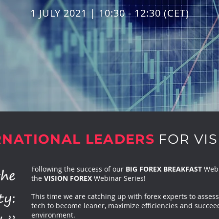
1 JULY 2021 | 10:30 - 12:30 (CET)
RNATIONAL LEADERS
FOR VIS
the
Following the success of our
BIG FOREX BREAKFAST
Webin
the
VISION FOREX
Webinar Series!
ty:
This time we are catching up with forex experts to assess
tech to become leaner, maximize efficiencies and succeed 
environment.