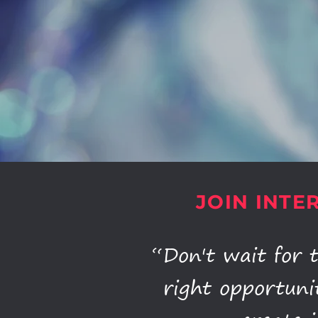
JOIN INTE
“Don't wait for 
right opportuni