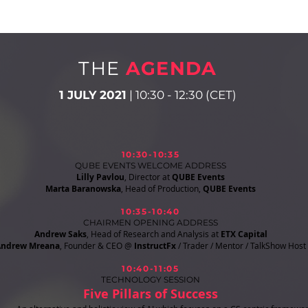
THE
AGENDA
1 JULY 2021
| 10:30 - 12:30 (CET)
10:30-10:35
QUBE EVENTS WELCOME ADDRESS
Lilly Pavlou
, Director at
QUBE Events
Marta Baranowska
, Head of Production,
QUBE Events
10:35-10:40
CHAIRMEN OPENING ADDRESS
Andrew Saks
, Head of Research and Analysis at
ETX Capital
Andrew Mreana
, Founder & CEO @
InstructFx
/ Trader / Mentor / TalkShow Host
10:40-11:05
TECHNOLOGY SESSION
Five Pillars of Success