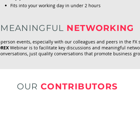
Fits into your working day in under 2 hours
MEANINGFUL
NETWORKING
-person events, especially with our colleagues and peers in the FX 
OREX
Webinar is to facilitate key discussions and meaningful netw
conversations, just quality conversations that promote business gr
OUR
CONTRIBUTORS