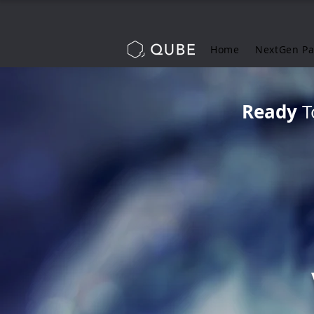
Home
NextGen P
Ready
T