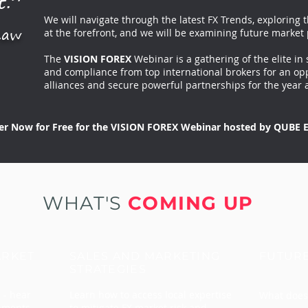
t.”
We will navigate through the latest FX Trends, exploring 
haw
at the forefront, and we will be examining future market 
The
VISION FOREX
Webinar is a gathering of the elite in 
and compliance from top international brokers for an opp
alliances and secure powerful partnerships for the year 
er Now for Free for the VISION FOREX Webinar hosted by QUBE E
WHAT'S
COMING UP
ARKET
SALES AND MARKETING
FUTUR
STRATEGIES
 - hear
Learn how to access local expertise
What does 
opments
to mitigate FX market risk and