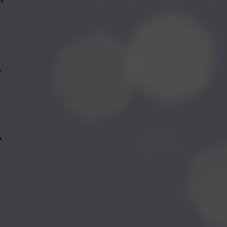
rk
s?
.