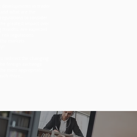
t developments in trader
 and what are the
egulations to consider
the greatest impact over
g months. Are expected
 risk regulations
 the markets
ly?
o redirect the changing
the foreign exchange
the most appropriate
much more…