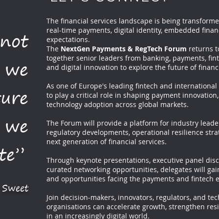
The financial services landscape is being transformed
real-time payments, digital identity, embedded finan
 not
expectations.
The
NextGen Payments & RegTech Forum
returns t
together senior leaders from banking, payments, fint
 we
and digital innovation to explore the future of financi
As one of Europe's leading fintech and international
ture
to play a critical role in shaping payment innovation,
technology adoption across global markets.
g we
The Forum will provide a platform for industry lead
regulatory developments, operational resilience stra
next generation of financial services.
te”
Through keynote presentations, executive panel disc
curated networking opportunities, delegates will gain
and opportunities facing the payments and fintech 
. Sweet
Join decision-makers, innovators, regulators, and te
organisations can accelerate growth, strengthen res
in an increasingly digital world.