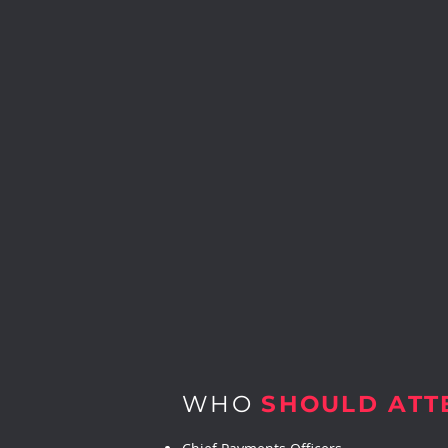
WHO
SHOULD ATT