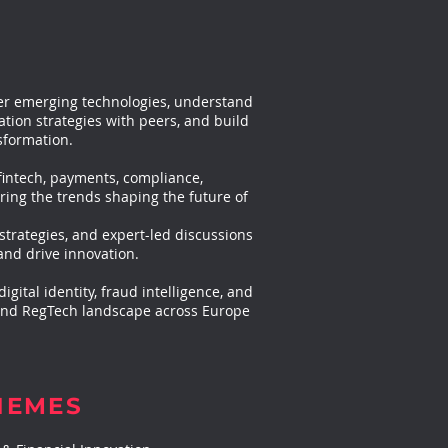
over emerging technologies, understand
ion strategies with peers, and build
sformation.
fintech, payments, compliance,
ring the trends shaping the future of
strategies, and expert-led discussions
and drive innovation.
gital identity, fraud intelligence, and
 and RegTech landscape across Europe
HEMES