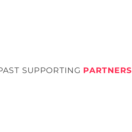
PAST SUPPORTING
PARTNERS