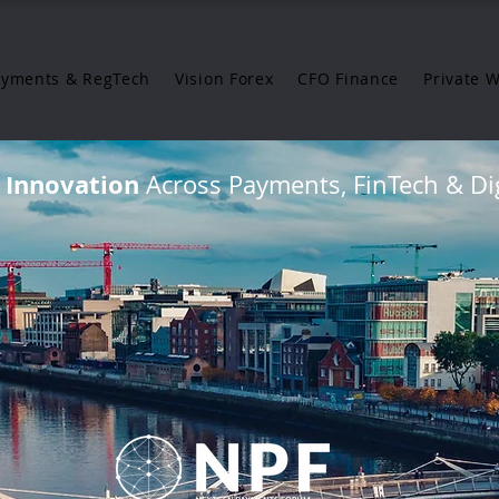
ayments & RegTech
Vision Forex
CFO Finance
Private 
g Innovation
Across Payments, FinTech & Dig