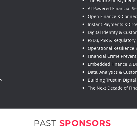
The Future of Payments 
AI-Powered Financial Se
Open Finance & Connec
Instant Payments & Cro
Digital Identity & Cust
PSD3, PSR & Regulatory
Operational Resilience
Financial Crime Prevent
Embedded Finance & Di
Data, Analytics & Custo
es
Building Trust in Digita
The Next Decade of Fina
PAST
SPONSORS