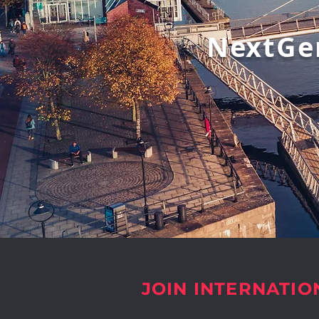
NextGe
JOIN INTERNATIO