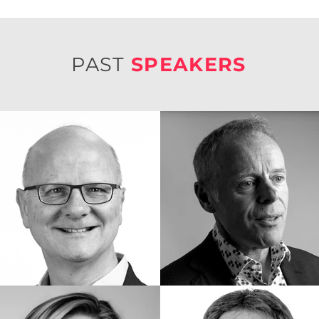
PAST
SPEAKERS