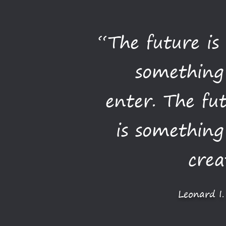
“The future is
something
enter. The fu
is somethin
crea
Leonard I