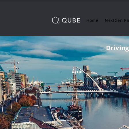
Home
NextGen P
Drivin
#npf