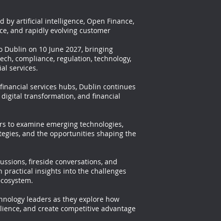
 by artificial intelligence, Open Finance,
ce, and rapidly evolving customer
o Dublin on 10 June 2027, bringing
ech, compliance, regulation, technology,
al services.
 financial services hubs, Dublin continues
 digital transformation, and financial
ers to examine emerging technologies,
tegies, and the opportunities shaping the
ussions, fireside conversations, and
 practical insights into the challenges
ecosystem.
chnology leaders as they explore how
ilience, and create competitive advantage