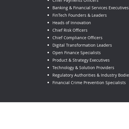
Chief Payments Officers
Banking & Financial Services Executives
FinTech Founders & Leaders
Heads of Innovation
Chief Risk Officers
Chief Compliance Officers
Digital Transformation Leaders
Open Finance Specialists
Product & Strategy Executives
Technology & Solution Providers
Regulatory Authorities & Industry Bodi
Financial Crime Prevention Specialists