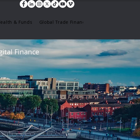
Wealth & Funds
Global Trade Finance
ital Finance