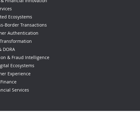
& Financial Innovation
rvices
ted Ecosystems
ss-Border Transactions
omer Authentication
 Transformation
 & DORA
ion & Fraud Intelligence
gital Ecosystems
mer Experience
l Finance
ncial Services