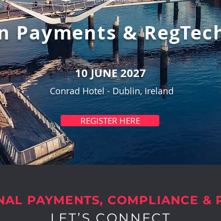
n Payments & RegTec
10 JUNE 2027
Conrad Hotel -
Dublin, Ireland
REGISTER HERE
NAL PAYMENTS, COMPLIANCE &
LET’S CONNECT