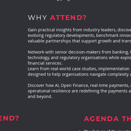
WHY
ATTEND?
Gain practical insights from industry leaders, disc
evolving regulatory developments, benchmark innovat
valuable partnerships that support growth and tran
Network with senior decision-makers from banking, 
technology, and regulatory organisations while explo
financial services.
Learn from real-world case studies, implementation 
designed to help organisations navigate complexity 
Discover how AI, Open Finance, real-time payments, di
operational resilience are redefining the payments
and beyond.
END?
AGENDA T