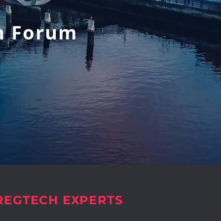
h Forum
 REGTECH EXPERTS