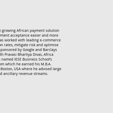
t-growing African payment solution
ayment acceptance easier and more
 has worked with leading e-commerce
n rates, mitigate risk and optimise
 sponsored by Google and Barclays
h Pravasi Bhartiya Divas, Africa
s named IESE Business School’s
rom which he earned his M.B.A.
n Boston, USA where he advised large
d ancillary revenue streams.