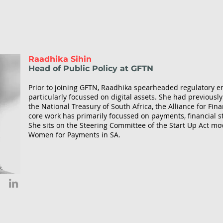
Raadhika Sihin
Head of Public Policy at GFTN
Prior to joining GFTN, Raadhika spearheaded regulatory 
particularly focussed on digital assets. She had previous
the National Treasury of South Africa, the Alliance for Fin
core work has primarily focussed on payments, financial stab
She sits on the Steering Committee of the Start Up Act 
Women for Payments in SA.