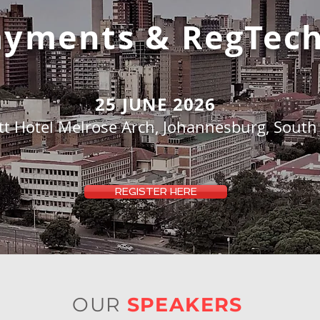
Payments
& RegTec
25 JUNE 2026
tt Hotel Melrose Arch, Johannesburg, South 
REGISTER HERE
OUR
SPEAKERS