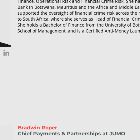
Finance, Operational Risk and Financial Crime Risk. She h
Bank in Botswana, Mauritius and the Africa and Middle Eas
supported the oversight of financial crime risk across the
to South Africa, where she serves as Head of Financial Cri
She holds a Bachelor of Finance from the University of Bo
School of Management, and is a Certified Anti-Money Laun
Bradwin Roper
Chief Payments & Partnerships at JUMO