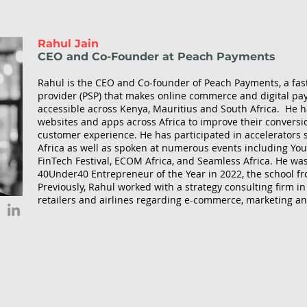
Rahul Jain
CEO and Co-Founder at Peach Payments
Rahul is the CEO and Co-founder of Peach Payments, a fas
provider (PSP) that makes online commerce and digital p
accessible across Kenya, Mauritius and South Africa. He
websites and apps across Africa to improve their conversio
customer experience. He has participated in accelerators
Africa as well as spoken at numerous events including Yout
FinTech Festival, ECOM Africa, and Seamless Africa. He wa
40Under40 Entrepreneur of the Year in 2022, the school f
Previously, Rahul worked with a strategy consulting firm i
retailers and airlines regarding e-commerce, marketing an