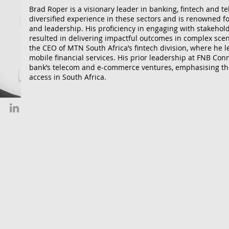
Brad Roper is a visionary leader in banking, fintech and 
diversified experience in these sectors and is renowned for
and leadership. His proficiency in engaging with stakehold
resulted in delivering impactful outcomes in complex sce
the CEO of MTN South Africa’s fintech division, where he le
mobile financial services. His prior leadership at FNB Con
bank’s telecom and e-commerce ventures, emphasising th
access in South Africa.