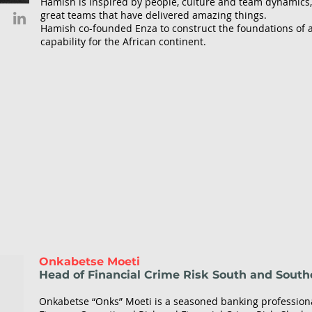
Hamish is inspired by people, culture and team dynamics,
great teams that have delivered amazing things.
Based in Limassol, Cyprus, Lola oversees all
Hamish co-founded Enza to construct the foundations of a
the company's strategic relationships and
capability for the African continent.
helps foster long-term partnerships and
technical alliances. Having joined TFB 9 years
ago, Lola started as a Sales Manager and
advanced to Senior Sales Executive in only
three years. An expert in networking and the
fintech world, Lola quickly built a reputation
as an empathetic and knowledgeable
professional, which helped her grow an
extensive partner base. The latest promotion
to the Head of Partnerships enables Lola to
focus on partner relationships and expand
TFB's alliances worldwide.
Onkabetse Moeti
Head of Financial Crime Risk South and South
Onkabetse “Onks” Moeti is a seasoned banking professiona