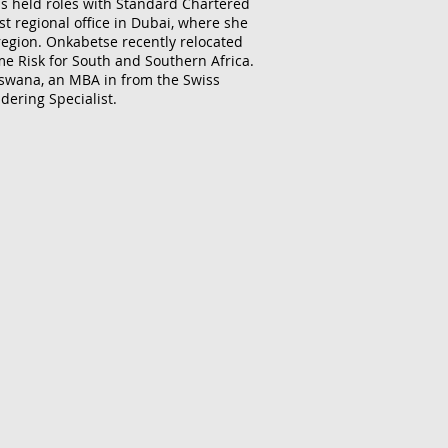
as held roles with Standard Chartered
t regional office in Dubai, where she
 region. Onkabetse recently relocated
me Risk for South and Southern Africa.
tswana, an MBA in from the Swiss
dering Specialist.