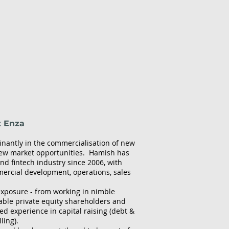
t Enza
inantly in the commercialisation of new
new market opportunities. Hamish has
d fintech industry since 2006, with
ercial development, operations, sales
 exposure - from working in nimble
able private equity shareholders and
ed experience in capital raising (debt &
ling).