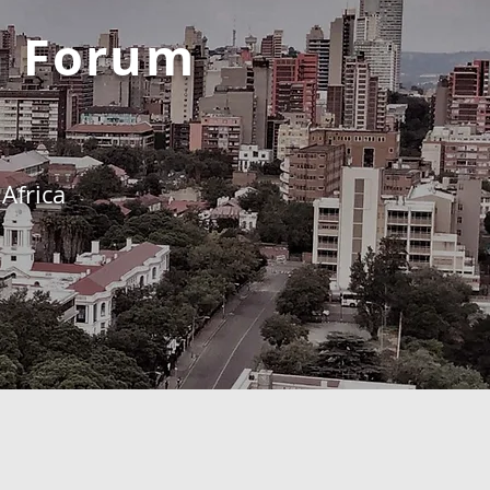
h Forum
Africa