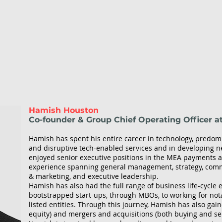
Hamish Houston
Co-founder & Group Chief Operating Officer a
Hamish has spent his entire career in technology, predom
and disruptive tech-enabled services and in developing 
enjoyed senior executive positions in the MEA payments an
experience spanning general management, strategy, comm
& marketing, and executive leadership.
Hamish has also had the full range of business life-cycle
bootstrapped start-ups, through MBOs, to working for not
listed entities. Through this journey, Hamish has also gain
equity) and mergers and acquisitions (both buying and sel