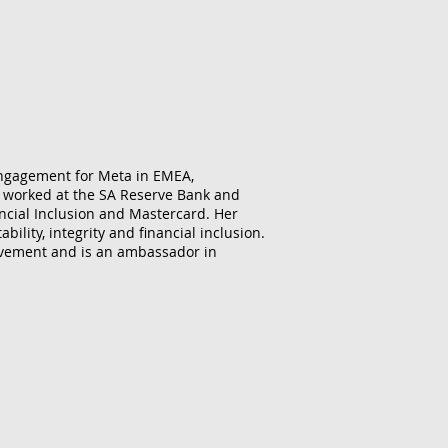
engagement for Meta in EMEA,
ly worked at the SA Reserve Bank and
ancial Inclusion and Mastercard. Her
ility, integrity and financial inclusion.
movement and is an ambassador in