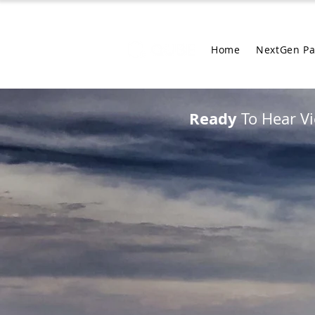
Home
NextGen P
Ready
To Hear Vi