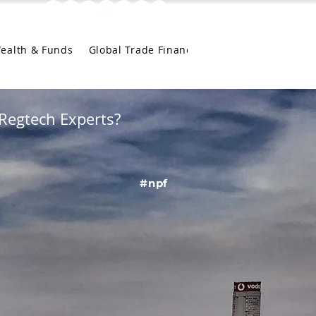
Wealth & Funds
Global Trade Finance
Regtech Experts?
#npf