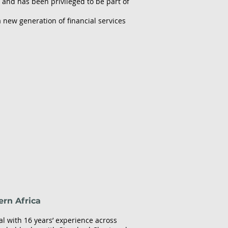
 and has been privileged to be part of
 new generation of financial services
ern Africa
l with 16 years’ experience across