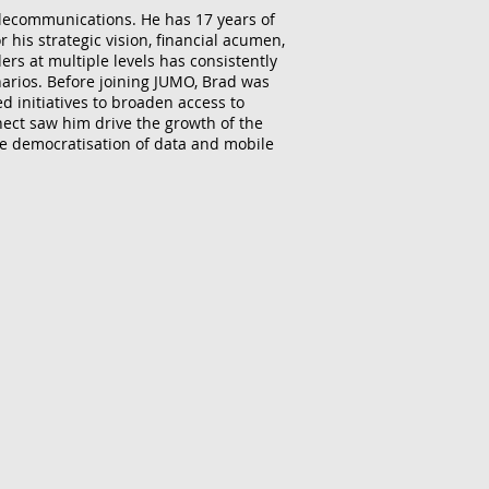
telecommunications. He has 17 years of
 his strategic vision, financial acumen,
ers at multiple levels has consistently
narios. Before joining JUMO, Brad was
d initiatives to broaden access to
nect saw him drive the growth of the
e democratisation of data and mobile