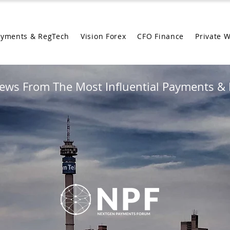
ayments & RegTech
Vision Forex
CFO Finance
Private 
ews From The Most Influential Payments & 