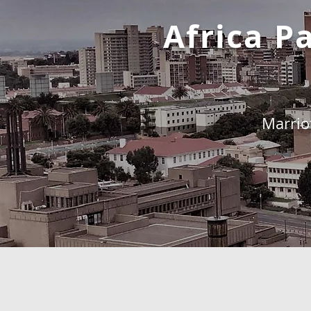
Africa 
Marrio