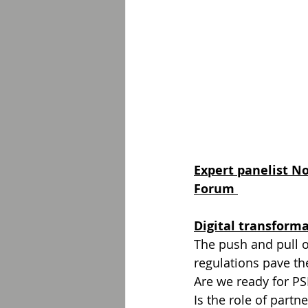
Expert panelist N
Forum 
Digital transform
The push and pull o
regulations pave the
Are we ready for PS
Is the role of partn