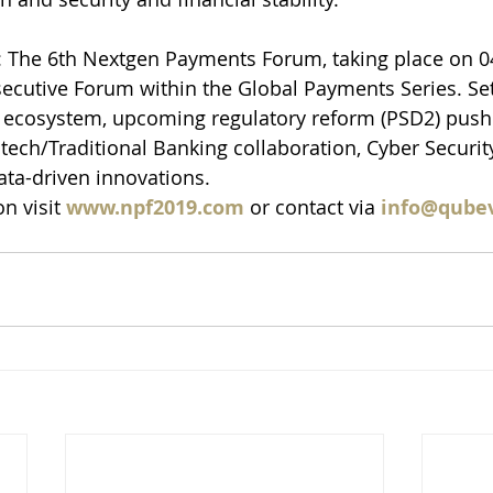
 The 6th Nextgen Payments Forum, taking place on 04
secutive Forum within the Global Payments Series. Set
 ecosystem, upcoming regulatory reform (PSD2) push
tech/Traditional Banking collaboration, Cyber Securit
Data-driven innovations.
n visit 
www.npf2019.com
 or contact via 
info@qube