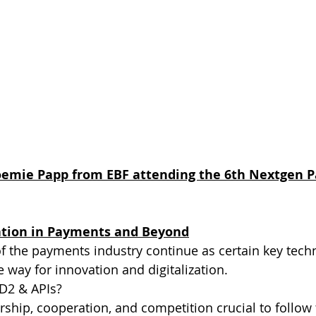
oemie Papp from EBF attending the 6th Nextgen 
ation in Payments and Beyond
f the payments industry continue as certain key tech
 way for innovation and digitalization. 
D2 & APIs? 
ership, cooperation, and competition crucial to follow 