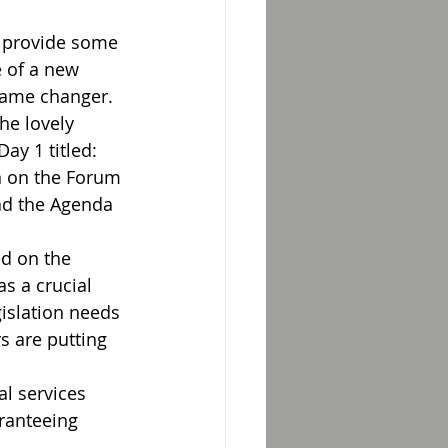
l provide some 
 of a new 
game changer.
he lovely 
ay 1 titled: 
n on the Forum 
oad the Agenda
d on the 
s a crucial 
gislation needs 
s are putting 
al services 
ranteeing 