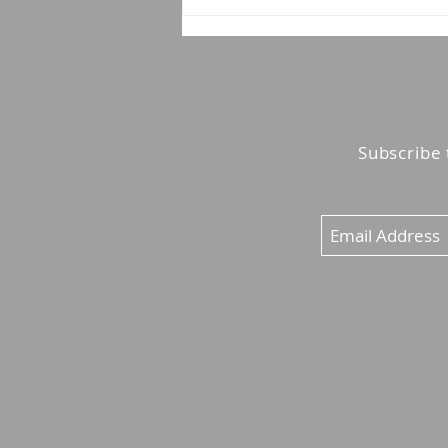
Booth to Pipeline: 4
Lessons From a Year of
Conversations With
Marketing Leaders
Subscribe 