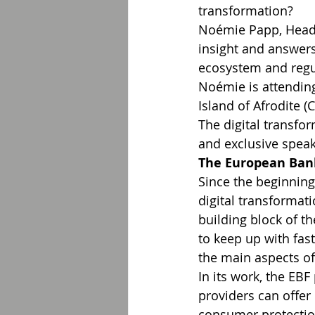
transformation?
Noémie Papp, Head o
insight and answers
ecosystem and regu
Noémie is attending
Island of Afrodite (
The digital transf
and exclusive speake
The European Ban
Since the beginning
digital transformati
building block of th
to keep up with fas
the main aspects of
In its work, the EBF
providers can offer
consumer protection