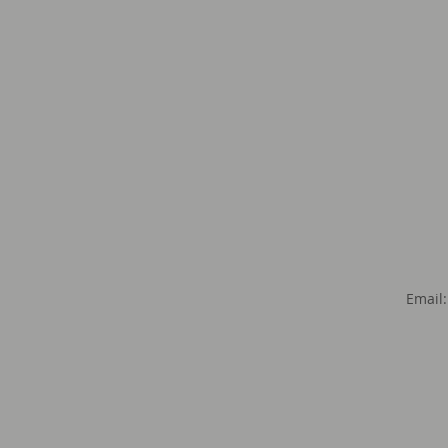
Email