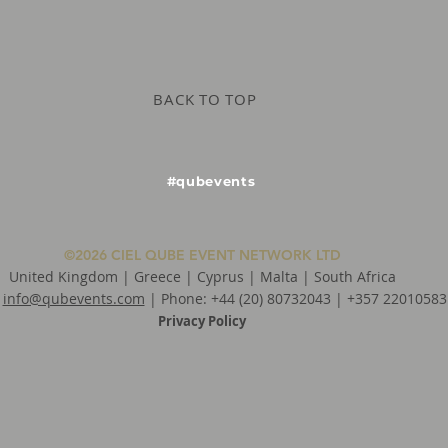
BACK TO TOP
#qubevents
©2026 CIEL QUBE EVENT NETWORK LTD
United Kingdom | Greece | Cyprus | Malta | South Africa
:
info@qubevents.com
| Phone: +44 (20) 80732043 | +357 22010583
Privacy Policy