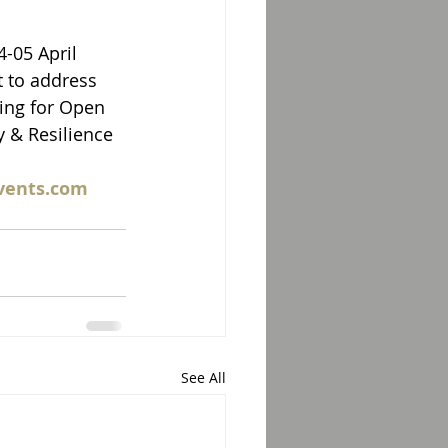
-05 April 
 to address 
ing for Open 
y & Resilience 
vents.com 
See All