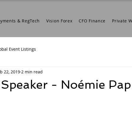
ayments & RegTech
Vision Forex
CFO Finance
Private 
obal Event Listings
b 22, 2019
2 min read
 Speaker - Noémie Pa