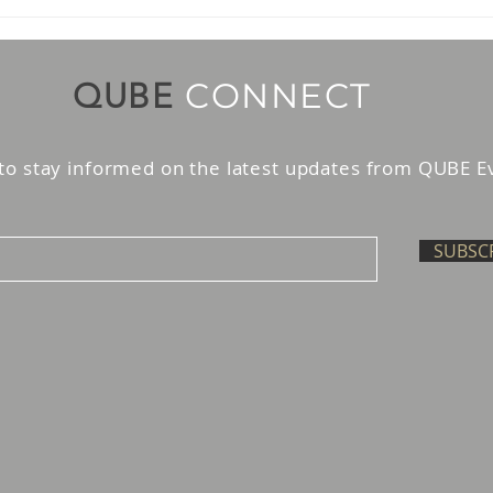
AI Trading Agents in the
Kno
UAE: Guardrails Before
Liab
Scale
Paym
CONNECT
QUBE
to stay informed on the latest updates from QUBE E
SUBSC