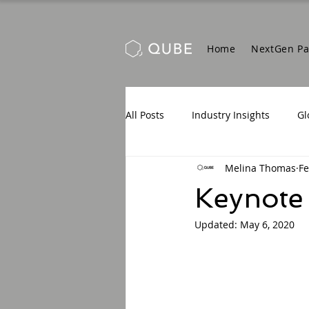
Home
NextGen P
All Posts
Industry Insights
Gl
Melina Thomas
Fe
Keynote
Updated:
May 6, 2020