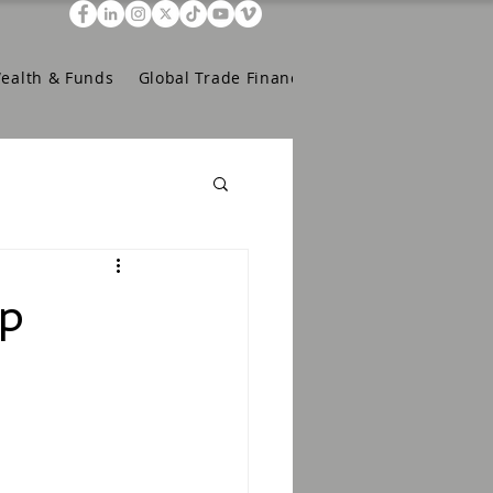
Wealth & Funds
Global Trade Finance
pp