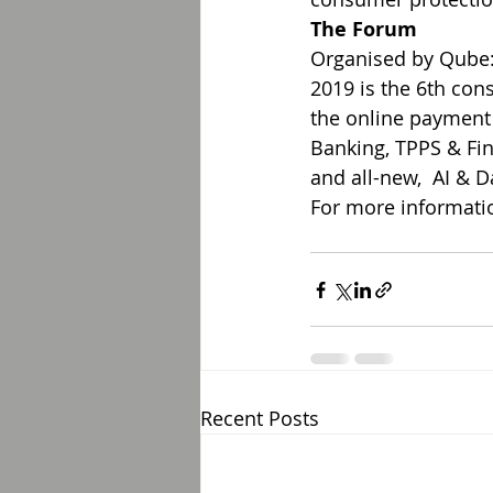
The Forum
Organised by Qube:
2019 is the 6th con
the online payment
Banking, TPPS & Fin
and all-new,  AI & 
For more informatio
Recent Posts