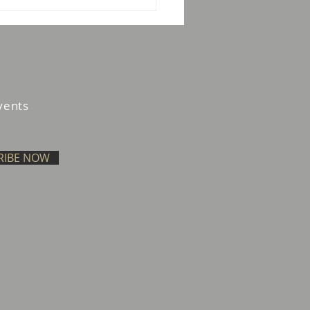
w Your Agent: The
ility Gap in Agentic
ents in the UAE
vents
RIBE NOW