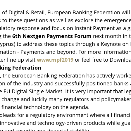
f Digital & Retail, European Banking Federation wil
 to these questions as well as explore the emergence
latory response and focus on Instant Payment as a 
 the 
6th Nextgen Payments Forum
 next month in t
Cyprus) to address these topics through a Keynote on D
ormation - Payments and beyond. For more informatio
r line up visit 
www.mpf2019
 or feel free to Downl
king Federation
, the European Banking Federation has actively worke
on of the industry and successfully positioned banks a
e EU Digital Single Market. It is very important that le
t change and luckily many regulators and policymaker
 financial technology on the agenda.
 pleads for a regulatory environment where all financi
 innovative and technology-driven products while gua
 and security and financial stability.