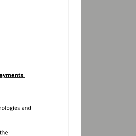
Payments 
nologies and
the 