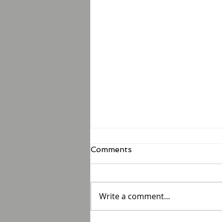
Comments
Write a comment...