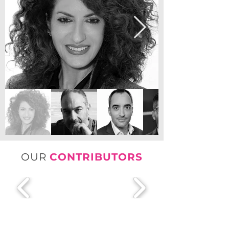
OUR
CONTRIBUTORS