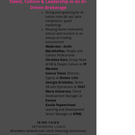
Talent, Culture & Leadership in an AI-
Driven Brokerage
Hiring and upskilling for AI-
native roles (AI ops, data
compliance, quant
marketing)
Keeping teams motivated,
ethical and resilient in an
always-on trading
environment
​Moderator: Anthi
Maratheftou
, People and
Culture Professional
Christina Koro
, Group Head
FP
of HR & People Culture at
Markets
Ioanna Vlassi
, Director,
Boston Link
Cyprus at
Georgia Aristedou
, Senior
FXGT
HR and Operations at
Maria Komarova
, Talent
Development Manager at
Exness
Koulla Papamichael
,
Learning and Development
KPMG
Senior Manager at
13:00-14:00
NETWORKING LUNCH
Attendees network over lunch, fostering connections