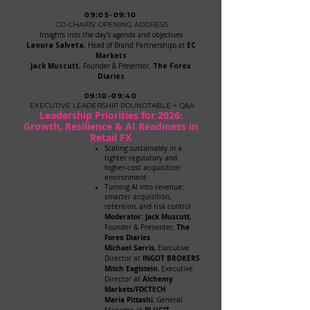
09:05-09:10
CO-CHAIRS' OPENING ADDRESS
Insights into the day's agenda and objectives
Laoura Salveta
, Head of Brand Partnerships at
EC
Markets
Jack Muscutt
, Founder & Presenter,
The Forex
Diaries
09:10-09:40
EXECUTIVE LEADERSHIP ROUNDTABLE + Q&A
Leadership Priorities for 2026:
Growth, Resilience & AI Readiness in
Retail FX
Scaling sustainably in a
tighter regulatory and
higher-cost acquisition
environment
Turning AI into revenue:
smarter acquisition,
retention, and risk control
​Moderator: Jack Muscutt
,
The
Founder & Presenter,
Forex Diaries
Michael Sarris
, Executive
INGOT BROKERS
Director at
Mitch Eaglstein
, Executive
Alchemy
Director at
Markets/FDCTECH
Maria Pittashi
, General