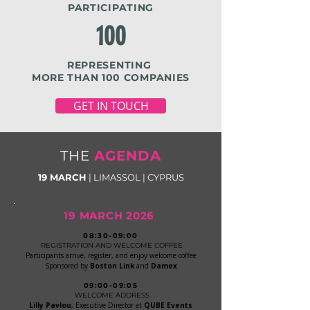
PARTICIPATING
100
REPRESENTING
MORE THAN 100
COMPANIES
GET IN TOUCH
THE
AGENDA
19 MARCH
| LIMASSOL | CYPRUS
19 MARCH 2026
08:30-09:00
REGISTRATION AND WELCOME COFFEE
Participants arrive, register, and enjoy welcome coffee
Sponsored by
Boston Link
and
Damex
09:00-09:05
WELCOME ADDRESS
Lilly Pavlou
, Executive Director at
QUBE Events