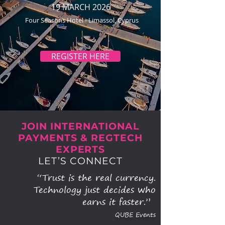
19 MARCH 2026
Four Seasons Hotel - Limassol, Cyprus
REGISTER HERE
JOIN INTERNATIONAL
PAYMENTS & REGTECH
EXPERTS
LET’S CONNECT
“Trust is the real currency.
Technology just decides who
earns it faster.”
QUBE Events