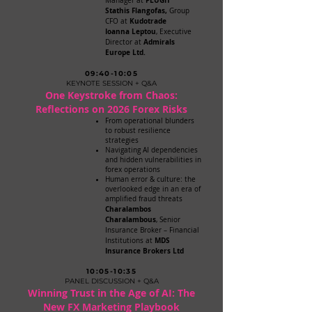
PLUGIT
Manager at
Stathis Flangofas,
Group
Kudotrade
CFO at
Ioanna Leptou
, Executive
Admirals
Director at
Europe Ltd.
09:40-10:05
KEYNOTE SESSION + Q&A
One Keystroke from Chaos:
Reflections on 2026 Forex Risks
From operational blunders
to robust resilience
strategies
Navigating AI dependencies
and hidden vulnerabilities in
forex operations
Human error & culture: the
overlooked edge in an era of
amplified fraud threats
Charalambos
Charalambous
, Senior
Insurance Broker – Financial
MDS
Institutions at
Insurance Brokers Ltd
10:05-10:35
PANEL DISCUSSION + Q&A
Winning Trust in the Age of AI: The
New FX Marketing Playbook