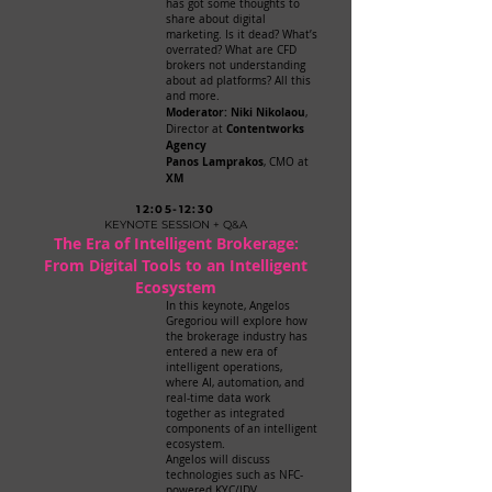
has got some thoughts to
share about digital
marketing. Is it dead? What’s
overrated? What are CFD
brokers not understanding
about ad platforms? All this
and more.
Moderator: Niki Nikolaou
,
Contentworks
Director at
Agency
Panos Lamprakos
, CMO at
XM
12:05-12:30
KEYNOTE SESSION + Q&A
The Era of Intelligent Brokerage:
From Digital Tools to an Intelligent
Ecosystem
In this keynote, Angelos
Gregoriou will explore how
the brokerage industry has
entered a new era of
intelligent operations,
where AI, automation, and
real-time data work
together as integrated
components of an intelligent
ecosystem.
Angelos will discuss
technologies such as NFC-
powered KYC/IDV