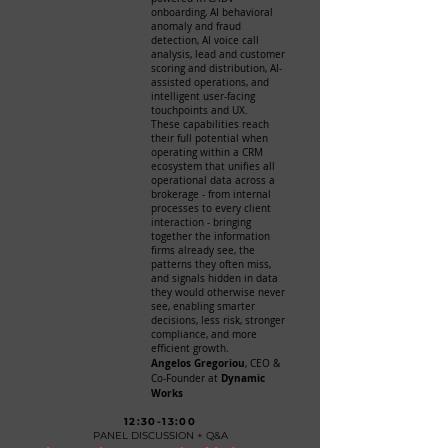
onboarding, AI behavioral
anomaly and fraud
detection, AI voice call
analysis, lead and customer
scoring and distribution, AI-
assisted operations, and
intelligent user-facing
touchpoints and UX.
These capabilities reach
their full potential when
operating within a CRM
ecosystem that unifies all
operational data across a
brokerage - from internal
processes to every client
interaction - bringing
together the information
firms already see, the
patterns they often miss,
and signals hidden in data
they would otherwise never
see, enabling smarter
decisions, less risk, stronger
compliance, and more
efficient growth.
Angelos Gregoriou
, CEO &
Dynamic
Co-Founder at
Works
12:30-13:00
PANEL DISCUSSION + Q&A