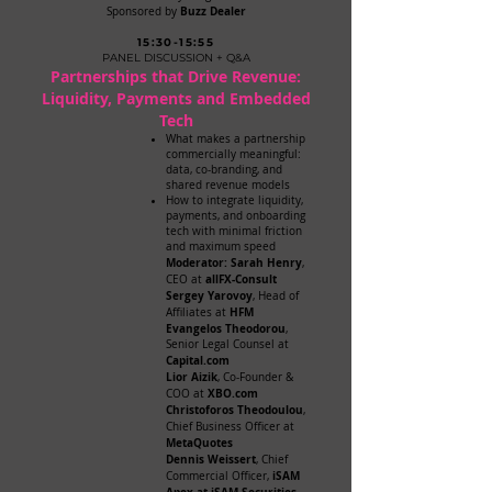
Buzz Dealer
Sponsored by
15:30-15:55
PANEL DISCUSSION + Q&A
Partnerships that Drive Revenue:
Liquidity, Payments and Embedded
Tech
What makes a partnership
commercially meaningful:
data, co-branding, and
shared revenue models
How to integrate liquidity,
payments, and onboarding
tech with minimal friction
and maximum speed
Moderator: Sarah Henry
,
allFX-Consult
CEO at
Sergey Yarovoy
, Head of
HFM
Affiliates at
Evangelos Theodorou
,
Senior Legal Counsel at
Capital.com
Lior Aizik
, Co-Founder &
XBO.com
COO at
Christoforos Theodoulou
,
Chief Business Officer at
MetaQuotes
Dennis Weissert
, Chief
iSAM
Commercial Officer,