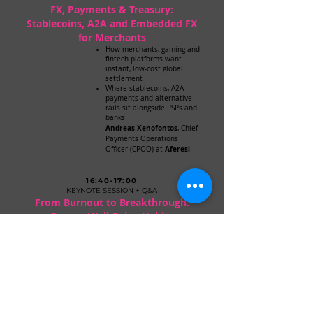
FX, Payments & Treasury:
Stablecoins, A2A and Embedded FX
for Merchants
How merchants, gaming and
fintech platforms want
instant, low-cost global
settlement
Where stablecoins, A2A
payments and alternative
rails sit alongside PSPs and
banks
Andreas Xenofontos
, Chief
Payments Operations
Aferesi
Officer (CPOO) at
16:40-17:00
KEYNOTE SESSION + Q&A
From Burnout to Breakthrough:
Proven Well-Being Habits
for Resilient Performance
Dr. Christina Koni
, Dietitian
and Well-being Consultant
17:00-17:05
CO-CHAIRS'
CLOSING COMMENTS
Recap of the day’s insights and expressions of
gratitude to sponsors, speakers and attendees