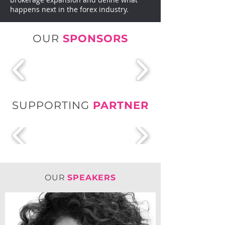
happens next in the forex industry.
OUR
SPONSORS
SUPPORTING
PARTNER
OUR
SPEAKERS