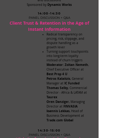
and discussions
Dynamic Works
Sponsored by
14:00-14:30
PANEL DISCUSSION + Q&A
Client Trust & Retention in the Age of
Instant Information
Radical transparency on
pricing, risk, slippage, and
dispute handling as a
growth lever
Turning support touchpoints
into long-term loyalty
instead of churn triggers
Moderator: Zoltan Nemeth
,
Chief Executive Officer at
Best Prop 4 U
Petros Kalaitzis
, General
IC Funded
Manager at
Thomas Selby
, Commercial
Director - Africa & LATAM at
Taurex
Oren Danzige
r, Managing
FINVASIA
Director at
Ioannis Lekkas
, Head of
Business Development at
Trade.com Global
14:30-15:00
PANEL DISCUSSION + Q&A