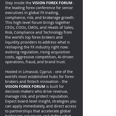
Step inside the
VISION FOREX FORUM
-
the leading forex conference for senior
executives in global FX trading,
compliance, risk, and brokerage growth.
This high-level forum brings together
CEOs, COOs, CMOs, and Heads of Sales,
Risk, Compliance and Technology from
the world’s top forex brokers and
liquidity providers to address what is
reshaping the FX industry right now:
evolving regulation, rising acquisition
costs, aggressive competition, AI-driven
operations, fraud, and brand trust.
Hosted in Limassol, Cyprus - one of the
world’s most established hubs for forex
brokers and fintech innovation - the
VISION FOREX FORUM
is built for
decision-makers who drive revenue,
manage risk, and protect reputation.
Expect board-level insight, strategies you
can apply immediately, and direct access
to partnerships that accelerate global
brokerage expansion and define what