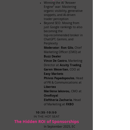
Winning the AI “Answer
Engine” war: Mastering
organic visibility, generative
snippets, and AI-driven
trader perception
Beyond SEO: Moving from
just Google rankings to also
becoming the
top-recommended broker in
ChatGPT, Gemini, and
Perplexity
Moderator: Ron Gilo
, Chief
Marketing Officer (CMO) at
Buzz Dealer
Vince De Castro
, Marketing
Acuity Trading
Director at
Garen Meserlian
, COO at
Easy Markets
Phivos Papadopoulos
, Head
of PR & Communications at
Libertex
Marilena Iakovou,
CMO at
OneRoyal
Eleftheria Zacharia
, Head
FXBO
of Marketing at
10:35-10:50
IN THE HOT SEAT
The Hidden ROI of Sponsorships
In September 2025, EC