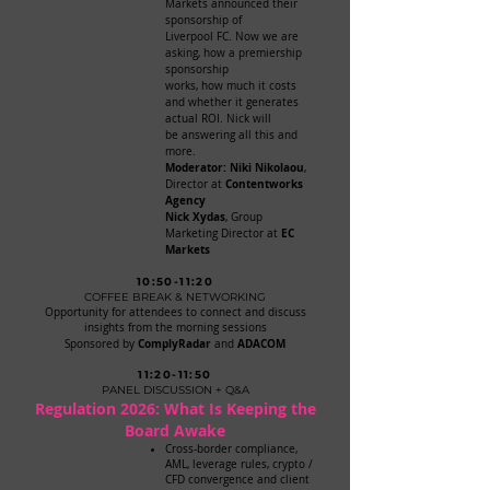
Markets announced their
sponsorship of
Liverpool FC. Now we are
asking, how a premiership
sponsorship
works, how much it costs
and whether it generates
actual ROI. Nick will
be answering all this and
more.
Moderator: Niki Nikolaou
,
Contentworks
Director at
Agency
Nick Xydas
, Group
EC
Marketing Director at
Markets
10:50-11:20
COFFEE BREAK & NETWORKING
Opportunity for attendees to connect and discuss
insights from the morning sessions
ComplyRadar
ADACOM
Sponsored by
and
11:20-11:50
PANEL DISCUSSION + Q&A
Regulation 2026: What Is Keeping the
Board Awake
Cross-border compliance,
AML, leverage rules, crypto /
CFD convergence and client