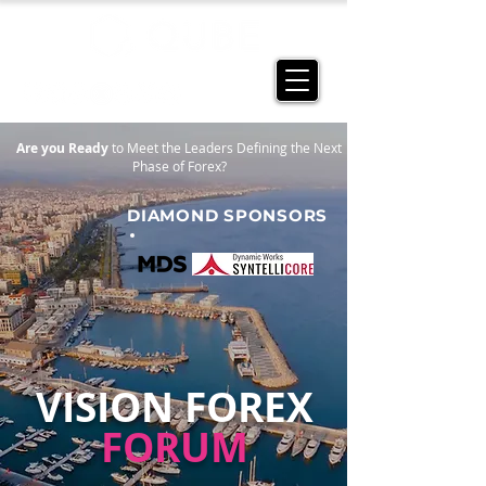
Are you Ready
to Meet the Leaders Defining the Next
Phase of Forex?
DIAMOND SPONSORS
VISION FOREX
FORUM