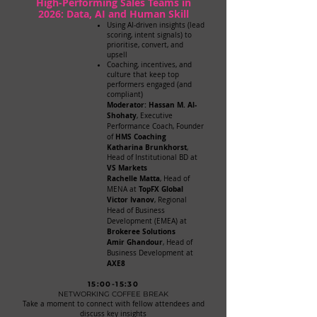
High-Performing Sales Teams in
2026: Data, AI and Human Skill
Using AI-driven insights (lead
scoring, intent signals) to
prioritise, convert, and
upsell
Coaching, incentives, and
culture that keep top
performers engaged (and
compliant)
Moderator: Hassan M. Al-
Shohaty
, Executive
Performance Coach, Founder
HMS Coaching
of
Katharina Brunkhorst
,
Head of Institutional BD at
VS Markets
Rachelle Matta
, Head of
TopFX Global
MENA at
Victor Ivanov
, Regional
Head of Business
Development (EMEA) at
Brokeree Solutions
Amir Ghandour
, Head of
Business Development at
AXE8
15:00-15:30
NETWORKING COFFEE BREAK
Take a moment to connect with fellow attendees and
discuss key insights