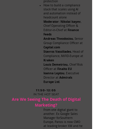
protection
How to build a compliance
stack that scales using AI
and automation instead of
headcount alone
Moderator: Nikolai Isayev
,
Chief Operating Officer &
Finance
Editor-in-Chief at
Feeds
Andreas Theodosiou
, Senior
Group Compliance Officer at
Capital.com
Stavros Vassiliades
, Head of
Compliance, MiFID-Europe at
Kraken
Louis Demetriou,
Chief Risk
F
inalto EU
Officer at
Ioanna Leptou
, Executive
Admirals
Director at
Europe Ltd.
11:50-12:05
IN THE HOT SEAT
Are We Seeing The Death of Digital
Marketing?
From one digital giant to
another. Ex Google Sales
Manager forSouthern
Europe, Panos is now CMO
at leading broker XM and he