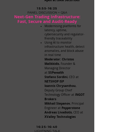
Apex at iSAM Securities
15:55-16:25
PANEL DISCUSSION + Q&A
Next-Gen Trading Infrastructure:
Fast, Secure and Audit-Ready
Modernising platforms for
latency, uptime,
cybersecurity and regulator-
friendly traceability
Using AI to monitor
infrastructure health, detect
anomalies, and block abuse
in real time
Moderator: Christos
Malikkidis
, Founder &
Managing Director
SSPwealth
at
Stefano Sordini
, CEO at
NETSHOP ISP
Ioannis Chrysanthou
,
Deputy Group Chief
INGOT
Technology Officer at
Brokers
Mikhail Stepanov
, Principal
Pepperstone
Engineer at
Andreas Livadiotis
, CEO at
XValley Technologies
16:25-16:40
LIGHTNING TALK