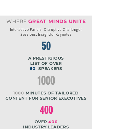
cost, speeding onboarding, and
protecting reputation
WHERE
GREAT MINDS UNITE
Interactive Panels. Disruptive Challenger
Sessions. Insightful Keynotes
50
A PRESTIGIOUS
LIST OF OVER
50
SPEAKERS
1000
1000
MINUTES OF TAILORED
CONTENT FOR SENIOR EXECUTIVES
400
OVER
400
INDUSTRY LEADERS