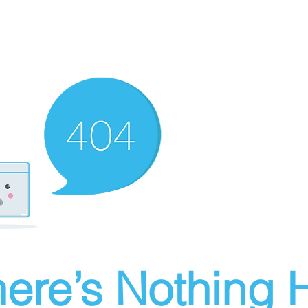
ere’s Nothing H