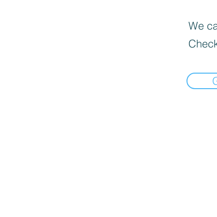
We can
Check