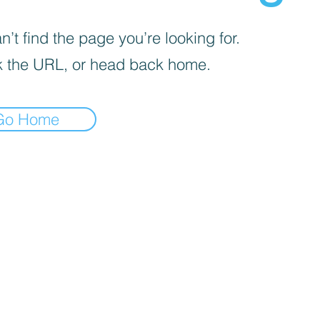
’t find the page you’re looking for.
 the URL, or head back home.
Go Home