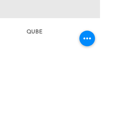
QUBE
CONNECT
Subscribe to stay informed on the latest updates
from QUBE Events
SUBSCRIBE NOW
BACK TO TOP
#qubevents
©2026 CIEL QUBE EVENT NETWORK LTD