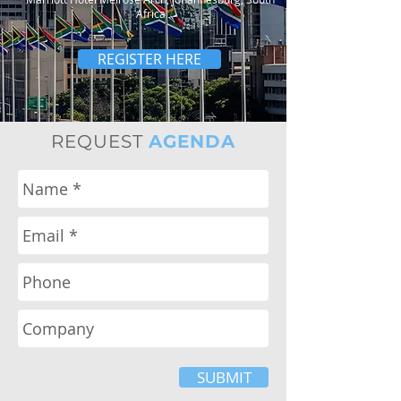
Africa
REGISTER HERE
REQUEST
AGENDA
SUBMIT