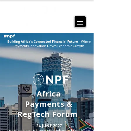
#npf
Building Africa's Connected Financial Future
- Where
Payments Innovation Drives Economic Growth
Africa
Payments
&
RegTech Forum
24 JUNE 2027
Marriott Hotel Melrose Arch, Johannesburg, South