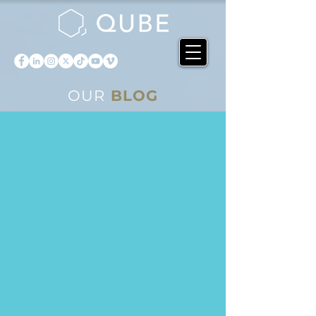
OUR
BLOG