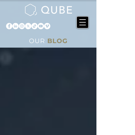
OUR
BLOG