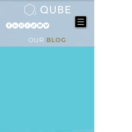
OUR
BLOG