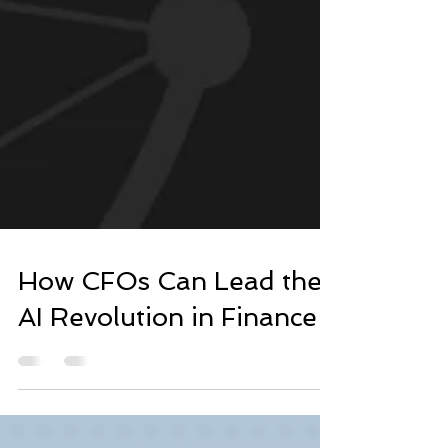
How CFOs Can Lead the
AI Revolution in Finance