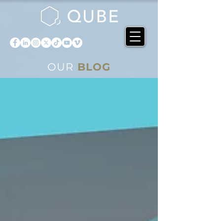
OUR
BLOG