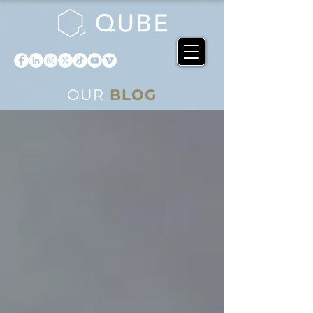
OUR
BLOG