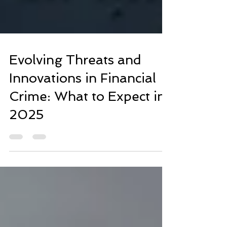
Evolving Threats and
Innovations in Financial
Crime: What to Expect in
2025