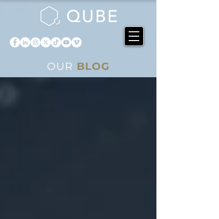
OUR
BLOG