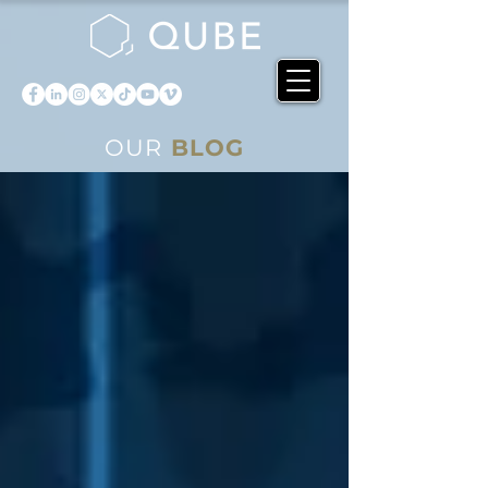
OUR
BLOG