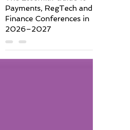
The Essential Guide to
Payments, RegTech and
Finance Conferences in
2026–2027