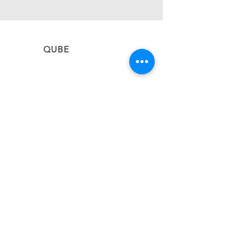
QUBE
CONNECT
Subscribe to stay informed on the latest updates
from QUBE Events
SUBSCRIBE NOW
BACK TO TOP
#qubevents
©2026 CIEL QUBE EVENT NETWORK LTD