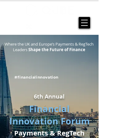
Where the UK and Europe’s Payments & RegTech
Leaders
Shape the Future of Finance
#financialinnovation
6th Annual
Financial
Innovation Forum
Payments & RegTech