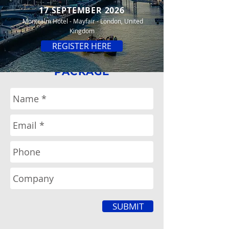
17 SEPTEMBER 2026
Montcalm Hotel - Mayfair - London, United
Kingdom
REGISTER HERE
REQUEST
SPONSOR
PACKAGE
SUBMIT