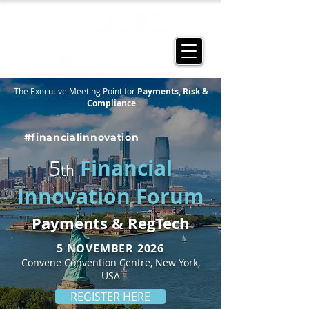
The Executive Meeting Point for
Payments, Risk &
Compliance
#financialinnovation
Financial
5
th
Innovation Forum
Payments & RegTech
5 NOVEMBER 2026
Convene Convention Centre, New York,
USA
REGISTER HERE