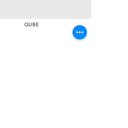
QUBE
CONNECT
Subscribe to stay informed on the latest updates
from QUBE Events
SUBSCRIBE NOW
BACK TO TOP
#qubevents
©2026 CIEL QUBE EVENT NETWORK LTD
United Kingdom | Greece | Cyprus | Malta |