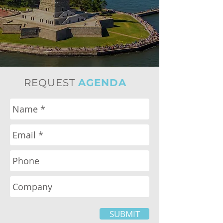
REQUEST
AGENDA
SUBMIT