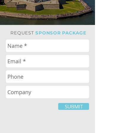
REQUEST
SPONSOR PACKAGE
SUBMIT