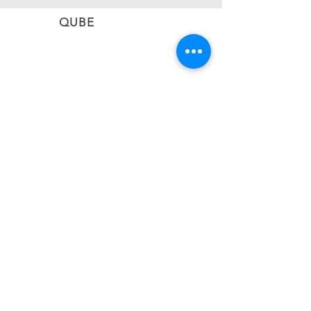
QUBE
CONNECT
Subscribe to stay informed on the latest updates
from QUBE Events
SUBSCRIBE NOW
BACK TO TOP
#qubevents
©2026 CIEL QUBE EVENT NETWORK LTD
United Kingdom | Greece | Cyprus | Malta |
South Africa
Email:
info@qubevents.com
| Phone:
+44 (20)
80732043
|
+357 22010583