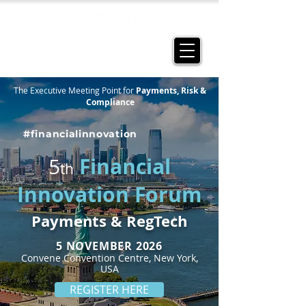
The Executive Meeting Point for
Payments, Risk &
Compliance
#financialinnovation
Financial
5
th
Innovation Forum
Payments & RegTech
5 NOVEMBER
2026
Convene Convention Centre, New York,
USA
REGISTER HERE