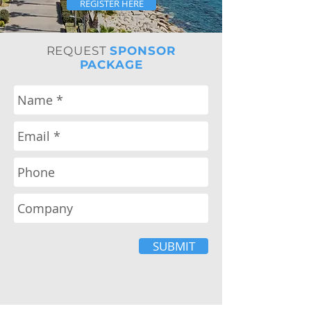
REGISTER HERE
REQUEST
SPONSOR
PACKAGE
SUBMIT