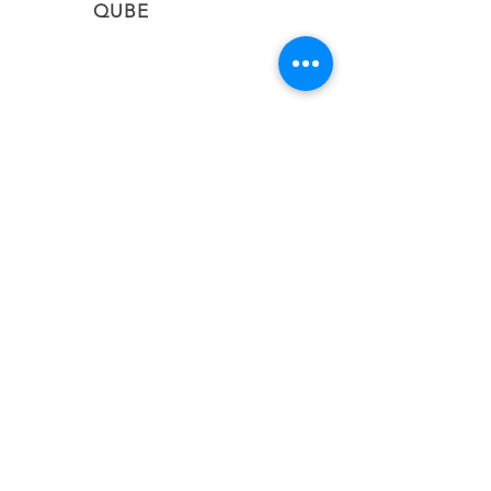
QUBE
CONNECT
Subscribe to stay informed on the latest updates
from QUBE Events
SUBSCRIBE NOW
BACK TO TOP
#qubevents
©2026 CIEL QUBE EVENT NETWORK LTD
United Kingdom | Greece | Cyprus | Malta |
South Africa
Email:
info@qubevents.com
| Phone:
+44 (20)
80732043
|
+357 22010583
Privacy Policy