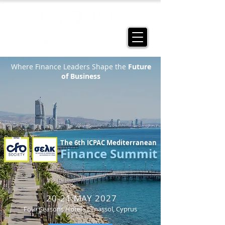
Where Finance Leaders Shape the
Future
of Business
The 6th ICPAC Mediterranean
Finance Summit
20-21 MAY 2027
Four Seasons Hotel - Limassol, Cyprus