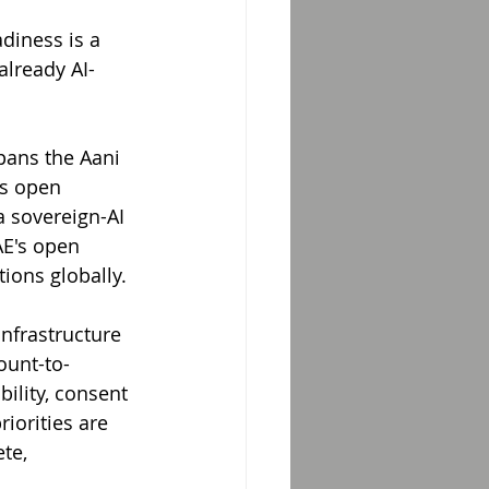
diness is a 
already AI-
pans the Aani 
s open 
 sovereign-AI 
AE's open 
ions globally.
nfrastructure 
ount-to-
ility, consent 
iorities are 
te, 