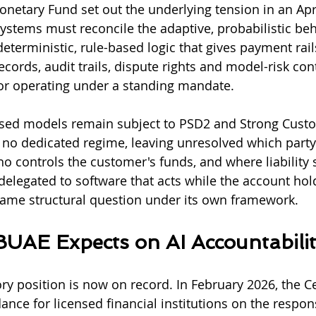
onetary Fund set out the underlying tension in an Apr
ystems must reconcile the adaptive, probabilistic beh
deterministic, rule-based logic that gives payment rails
ecords, audit trails, dispute rights and model-risk con
tor operating under a standing mandate.
ased models remain subject to PSD2 and Strong Cust
 no dedicated regime, leaving unresolved which party
o controls the customer's funds, and where liability s
elegated to software that acts while the account holde
same structural question under its own framework.
UAE Expects on AI Accountabilit
ry position is now on record. In February 2026, the Ce
ance for licensed financial institutions on the respon