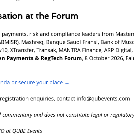
ation at the Forum
r payments, risk and compliance leaders from Masterc
ABMISR), Mashreq, Banque Saudi Fransi, Bank of Musc
Pay10, XTransfer, Transak, MANTRA Finance, ARP Digital
en Payments & RegTech Forum
, 8 October 2026, Fai
enda or secure your place →
egistration enquiries, contact 
info@qubevents.com
al commentary and does not constitute legal or regulatory
MO at QUBE Events