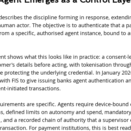
escribes the discipline forming in response, extendi
human actor. The objective is to authenticate that a 
rom a specific, authorised agent instance, bound to an
t shows what this looks like in practice: a consent-le
mer's details before acting, with tokenisation throug
protecting the underlying credential. In January 202
with FIS to give issuing banks agent authentication an
nt-initiated transactions.
uirements are specific. Agents require device-bound 
s, defined limits on autonomy and spend, mandatory
 and a recorded chain of authority that a supervisor 
transaction. For payment institutions, this is best read