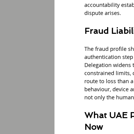
accountability estab
dispute arises.
Fraud Liabil
The fraud profile sh
authentication step
Delegation widens t
constrained limits,
route to loss than 
behaviour, device a
not only the human 
What UAE Pa
Now