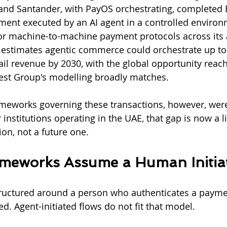
nd Santander, with PayOS orchestrating, completed Eu
ment executed by an AI agent in a controlled environ
or machine-to-machine payment protocols across its
estimates agentic commerce could orchestrate up to $1
ail revenue by 2030, with the global opportunity reach
verest Group's modelling broadly matches.
eworks governing these transactions, however, were 
 institutions operating in the UAE, that gap is now a li
n, not a future one.
ameworks Assume a Human Initia
tructured around a person who authenticates a payme
d. Agent-initiated flows do not fit that model.