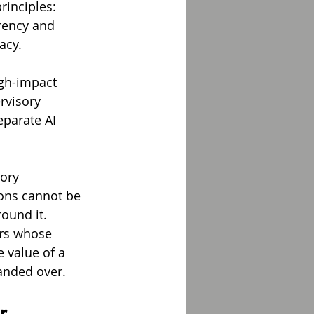
rinciples: 
rency and 
acy.
igh-impact 
rvisory 
eparate AI 
ory 
ions cannot be 
ound it. 
ers whose 
 value of a 
handed over.
r