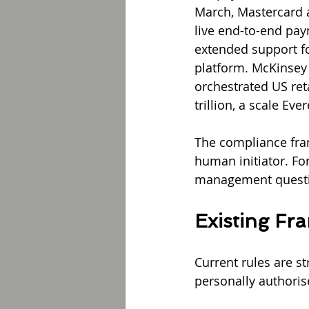
March, Mastercard a
live end-to-end pay
extended support f
platform. McKinsey 
orchestrated US ret
trillion, a scale E
The compliance fram
human initiator. For
management questio
Existing Fr
Current rules are s
personally authorise