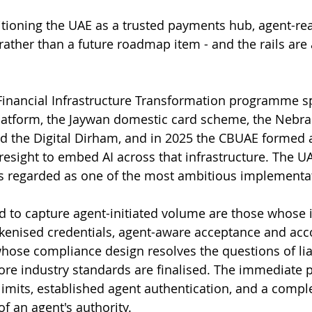
sitioning the UAE as a trusted payments hub, agent-rea
ather than a future roadmap item - and the rails are 
Financial Infrastructure Transformation programme s
latform, the Jaywan domestic card scheme, the Nebra
d the Digital Dirham, and in 2025 the CBUAE formed a
Presight to embed AI across that infrastructure. The U
is regarded as one of the most ambitious implementat
d to capture agent-initiated volume are those whose i
kenised credentials, agent-aware acceptance and acc
whose compliance design resolves the questions of liab
ore industry standards are finalised. The immediate pr
limits, established agent authentication, and a comple
f an agent's authority.