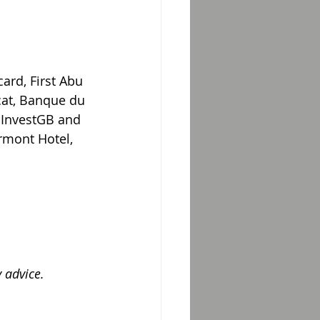
ard, First Abu 
at, Banque du 
, InvestGB and 
rmont Hotel, 
 advice.