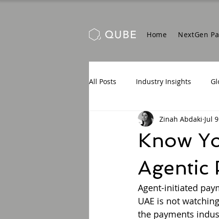
Home
NextGen P
All Posts
Industry Insights
Gl
Zinah Abdaki
Jul 9
Know You
Agentic
Agent-initiated pay
UAE is not watching
the payments indust