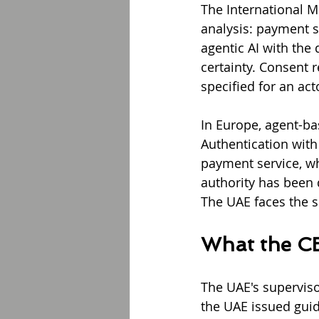
The International M
analysis: payment s
agentic AI with the 
certainty. Consent r
specified for an ac
In Europe, agent-b
Authentication with
payment service, wh
authority has been d
The UAE faces the 
What the CB
The UAE's superviso
the UAE issued guid