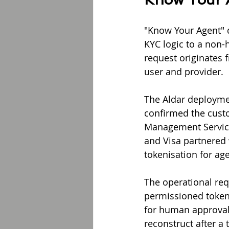
"Know Your Agent" d
KYC logic to a non-
request originates f
user and provider.
The Aldar deploymen
confirmed the custo
Management Service 
and Visa partnered 
tokenisation for age
The operational req
permissioned token
for human approval,
reconstruct after a 