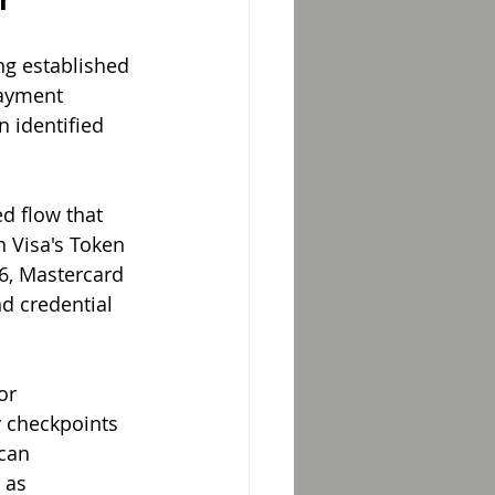
ng established 
payment 
 identified 
d flow that 
h Visa's Token 
6, Mastercard 
d credential 
or 
 checkpoints 
can 
 as 