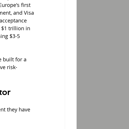
rope's first 
ment, and Visa 
 acceptance 
 trillion in 
ing $3-5 
built for a 
ve risk-
tor
nt they have 