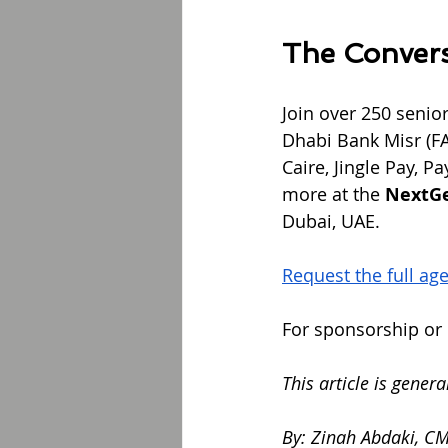
The Convers
Join over 250 senio
Dhabi Bank Misr (F
Caire, Jingle Pay, 
more at the 
NextG
Dubai, UAE.
Request the full ag
For sponsorship or r
This article is gener
By: Zinah Abdaki, C