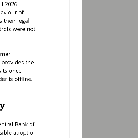
il 2026 
aviour of 
 their legal 
trols were not 
omer 
 provides the 
its once 
r is offline. 
y
ntral Bank of 
sible adoption 