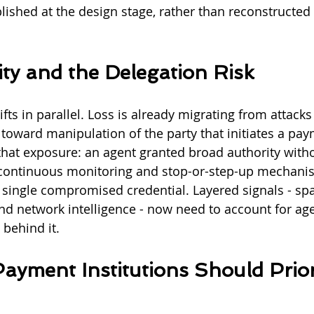
lished at the design stage, rather than reconstructed 
ity and the Delegation Risk
ifts in parallel. Loss is already migrating from attacks
 toward manipulation of the party that initiates a pay
hat exposure: an agent granted broad authority with
 continuous monitoring and stop-or-step-up mechanism
a single compromised credential. Layered signals - sp
nd network intelligence - now need to account for age
behind it.
yment Institutions Should Priori