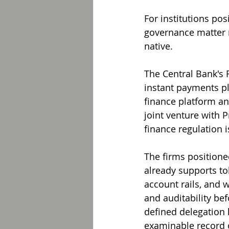
For institutions po
governance matter r
native.
The Central Bank's 
instant payments p
finance platform an
joint venture with 
finance regulation 
The firms positione
already supports to
account rails, and 
and auditability bef
defined delegation 
examinable record o