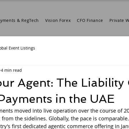
ayments & RegTech
Vision Forex
CFO Finance
Private 
obal Event Listings
4 min read
r Agent: The Liability
 Payments in the UAE
ments moved into live operation over the course of 20
 from the sidelines. Globally, the pace is comparable.
ry's first dedicated agentic commerce offering in Jan