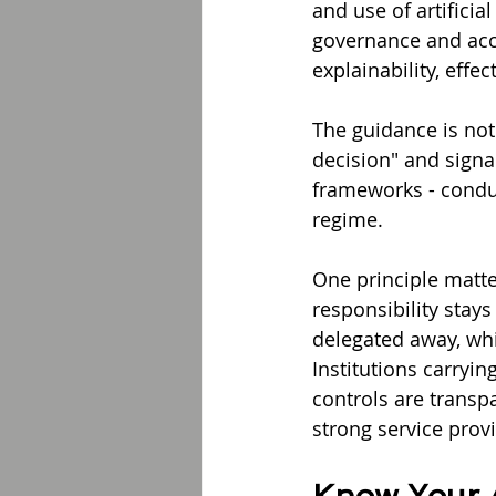
and use of artificia
governance and acco
explainability, eff
The guidance is not 
decision" and signa
frameworks - conduct
regime.
One principle matte
responsibility stays
delegated away, whic
Institutions carryi
controls are transpa
strong service prov
Know Your A