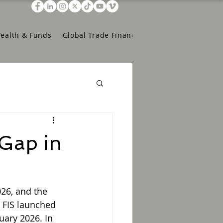
Wealth & Funds
Global Trade Finance
 Gap in
26, and the 
 FIS launched 
uary 2026. In 