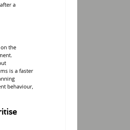
after a 
 on the 
ment.
out 
s is a faster 
anning 
nt behaviour, 
tise 