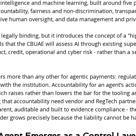
l intelligence and machine learning, built around five p
untability, fairness and non-discrimination, transpa
ective human oversight, and data management and priv
legally binding, but it introduces the concept of a "h
ls that the CBUAE will assess AI through existing supe
, credit, operational and cyber risk - rather than a s
rs more than any other for agentic payments: regulat
 with the institution. Accountability for an agent's act
h raises rather than lowers the bar for the tooling ar
ng that accountability need vendor and RegTech partn
rent, auditable and built to evidence compliance - the
ider grows precisely because the liability cannot be 
gent Emerges as a Control Laye