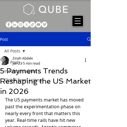
Post
All Posts
Zinah Abdaki
All Posts
Jun 23
5 min read
5 Payments Trends
Industry Insights
Reshaping the US Market
Global Event Listings
in 2026
The US payments market has moved 
past the experimentation phase on 
nearly every front that matters this 
year. Real-time rails have hit new 