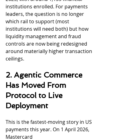
institutions enrolled. For payments 
leaders, the question is no longer 
which rail to support (most 
institutions will need both) but how 
liquidity management and fraud 
controls are now being redesigned 
around materially higher transaction 
ceilings.
2. Agentic Commerce 
Has Moved From 
Protocol to Live 
Deployment
This is the fastest-moving story in US 
payments this year. On 1 April 2026, 
Mastercard