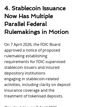
4. Stablecoin Issuance 
Now Has Multiple 
Parallel Federal 
Rulemakings in Motion
On 7 April 2026, the FDIC Board 
approved a notice of proposed 
rulemaking establishing
requirements for FDIC-supervised 
stablecoin issuers and insured 
depository institutions
engaging in stablecoin-related 
activities, including clarity on deposit 
insurance coverage and the 
treatment of tokenised deposits.