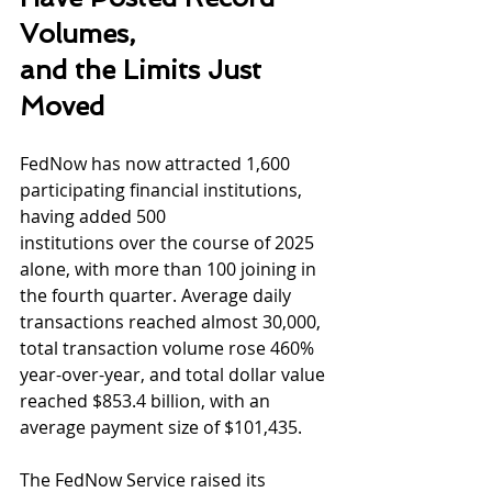
Volumes,
and the Limits Just 
Moved
FedNow has now attracted 1,600 
participating financial institutions, 
having added 500
institutions over the course of 2025 
alone, with more than 100 joining in 
the fourth quarter. Average daily 
transactions reached almost 30,000, 
total transaction volume rose 460% 
year-over-year, and total dollar value 
reached $853.4 billion, with an 
average payment size of $101,435.
The FedNow Service raised its 