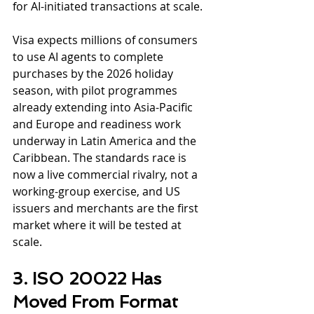
for AI-initiated transactions at scale.
Visa expects millions of consumers 
to use AI agents to complete 
purchases by the 2026 holiday 
season, with pilot programmes 
already extending into Asia-Pacific 
and Europe and readiness work 
underway in Latin America and the 
Caribbean. The standards race is 
now a live commercial rivalry, not a 
working-group exercise, and US 
issuers and merchants are the first 
market where it will be tested at 
scale.
3. ISO 20022 Has 
Moved From Format 