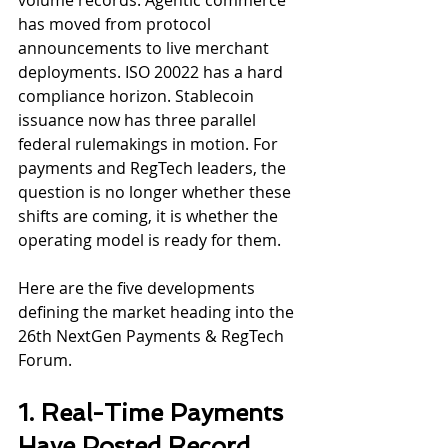
volume records. Agentic commerce 
has moved from protocol 
announcements to live merchant 
deployments. ISO 20022 has a hard 
compliance horizon. Stablecoin 
issuance now has three parallel 
federal rulemakings in motion. For 
payments and RegTech leaders, the 
question is no longer whether these 
shifts are coming, it is whether the 
operating model is ready for them.
Here are the five developments 
defining the market heading into the 
26th NextGen Payments & RegTech 
Forum.
1. Real-Time Payments 
Have Posted Record 