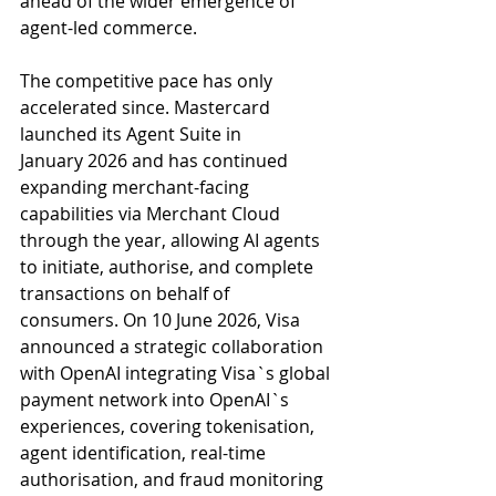
ahead of the wider emergence of 
agent-led commerce.
The competitive pace has only 
accelerated since. Mastercard 
launched its Agent Suite in
January 2026 and has continued 
expanding merchant-facing 
capabilities via Merchant Cloud 
through the year, allowing AI agents 
to initiate, authorise, and complete 
transactions on behalf of 
consumers. On 10 June 2026, Visa 
announced a strategic collaboration 
with OpenAI integrating Visa`s global 
payment network into OpenAI`s 
experiences, covering tokenisation, 
agent identification, real-time 
authorisation, and fraud monitoring 