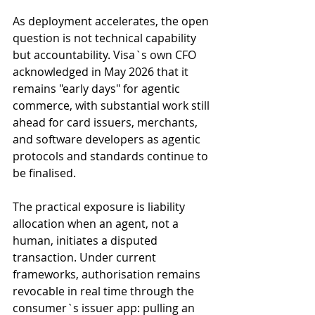
As deployment accelerates, the open 
question is not technical capability 
but accountability. Visa`s own CFO 
acknowledged in May 2026 that it 
remains "early days" for agentic 
commerce, with substantial work still 
ahead for card issuers, merchants, 
and software developers as agentic 
protocols and standards continue to 
be finalised.
The practical exposure is liability 
allocation when an agent, not a 
human, initiates a disputed 
transaction. Under current 
frameworks, authorisation remains 
revocable in real time through the 
consumer`s issuer app: pulling an 