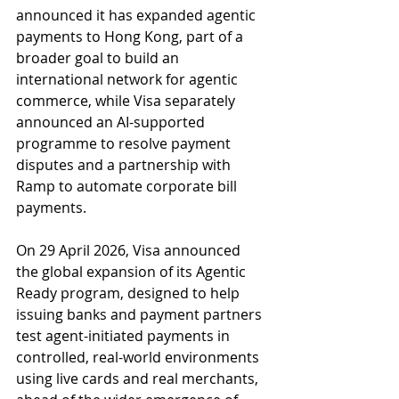
announced it has expanded agentic 
payments to Hong Kong, part of a 
broader goal to build an 
international network for agentic 
commerce, while Visa separately 
announced an AI-supported 
programme to resolve payment 
disputes and a partnership with 
Ramp to automate corporate bill 
payments.
On 29 April 2026, Visa announced 
the global expansion of its Agentic 
Ready program, designed to help 
issuing banks and payment partners 
test agent-initiated payments in 
controlled, real-world environments 
using live cards and real merchants, 