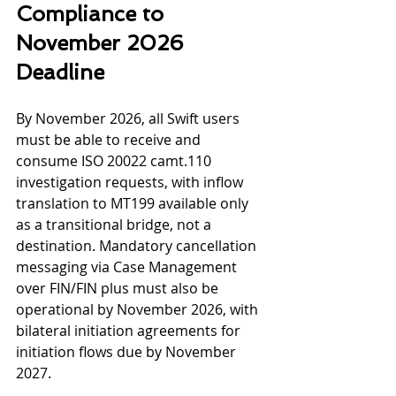
Compliance to
November 2026 
Deadline
By November 2026, all Swift users 
must be able to receive and 
consume ISO 20022 camt.110 
investigation requests, with inflow 
translation to MT199 available only 
as a transitional bridge, not a 
destination. Mandatory cancellation 
messaging via Case Management 
over FIN/FIN plus must also be 
operational by November 2026, with 
bilateral initiation agreements for 
initiation flows due by November 
2027.