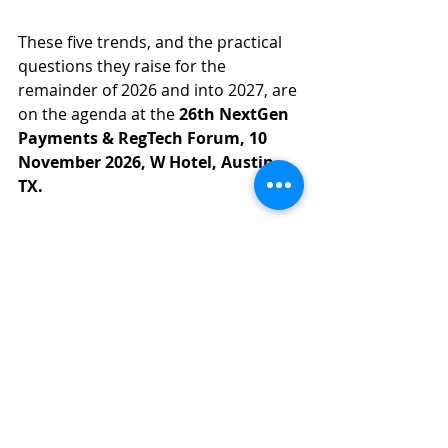
These five trends, and the practical 
questions they raise for the 
remainder of 2026 and into 2027, are 
on the agenda at the 
26th NextGen 
Payments & RegTech Forum, 10 
November 2026, W Hotel, Austin, 
TX.
Senior contributors will address real-
time payments readiness, agentic 
payments and liability, ISO 20022 
migration lessons, RegTech 
modernisation with responsible AI, 
and digital assets settlement, the full 
agenda shaping US payments 
through 2027.