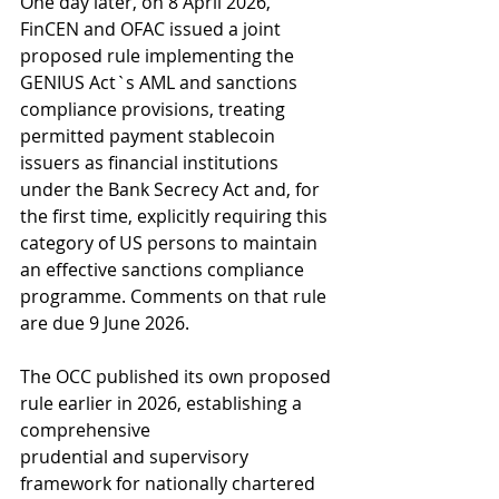
One day later, on 8 April 2026, 
FinCEN and OFAC issued a joint 
proposed rule implementing the 
GENIUS Act`s AML and sanctions 
compliance provisions, treating 
permitted payment stablecoin 
issuers as financial institutions 
under the Bank Secrecy Act and, for 
the first time, explicitly requiring this 
category of US persons to maintain 
an effective sanctions compliance 
programme. Comments on that rule 
are due 9 June 2026.
The OCC published its own proposed 
rule earlier in 2026, establishing a 
comprehensive
prudential and supervisory 
framework for nationally chartered 