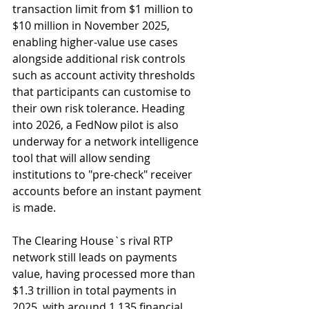
transaction limit from $1 million to 
$10 million in November 2025, 
enabling higher-value use cases 
alongside additional risk controls 
such as account activity thresholds 
that participants can customise to 
their own risk tolerance. Heading 
into 2026, a FedNow pilot is also 
underway for a network intelligence 
tool that will allow sending 
institutions to "pre-check" receiver 
accounts before an instant payment 
is made.
The Clearing House`s rival RTP 
network still leads on payments 
value, having processed more than 
$1.3 trillion in total payments in 
2025, with around 1,135 financial 