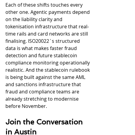
Each of these shifts touches every 
other one. Agentic payments depend 
on the liability clarity and 
tokenisation infrastructure that real-
time rails and card networks are still 
finalising. ISO20022`s structured 
data is what makes faster fraud 
detection and future stablecoin 
compliance monitoring operationally 
realistic. And the stablecoin rulebook 
is being built against the same AML 
and sanctions infrastructure that 
fraud and compliance teams are 
already stretching to modernise 
before November.
Join the Conversation 
in Austin