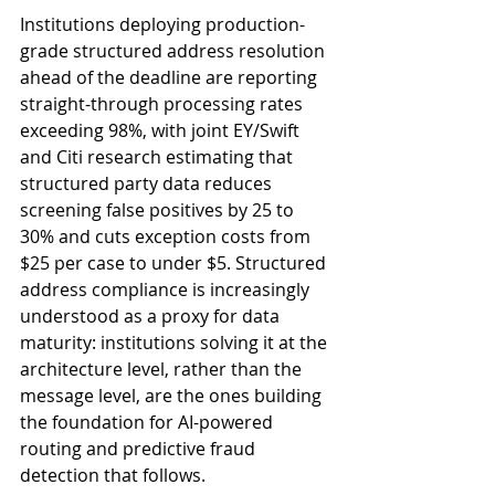
Institutions deploying production-
grade structured address resolution 
ahead of the deadline are reporting 
straight-through processing rates 
exceeding 98%, with joint EY/Swift 
and Citi research estimating that 
structured party data reduces 
screening false positives by 25 to 
30% and cuts exception costs from 
$25 per case to under $5. Structured 
address compliance is increasingly 
understood as a proxy for data 
maturity: institutions solving it at the 
architecture level, rather than the 
message level, are the ones building 
the foundation for AI-powered 
routing and predictive fraud 
detection that follows.