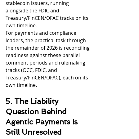
stablecoin issuers, running 
alongside the FDIC and 
Treasury/FinCEN/OFAC tracks on its 
own timeline.
For payments and compliance 
leaders, the practical task through 
the remainder of 2026 is reconciling 
readiness against these parallel 
comment periods and rulemaking 
tracks (OCC, FDIC, and 
Treasury/FinCEN/OFAC), each on its 
own timeline.
5. The Liability 
Question Behind 
Agentic Payments Is 
Still Unresolved