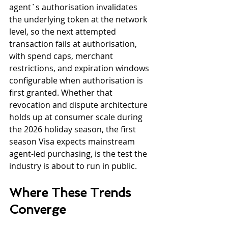
agent`s authorisation invalidates 
the underlying token at the network 
level, so the next attempted 
transaction fails at authorisation, 
with spend caps, merchant 
restrictions, and expiration windows 
configurable when authorisation is 
first granted. Whether that 
revocation and dispute architecture 
holds up at consumer scale during 
the 2026 holiday season, the first 
season Visa expects mainstream 
agent-led purchasing, is the test the 
industry is about to run in public.
Where These Trends 
Converge