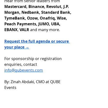
Hear from senior leaders from 
Mastercard, Binance, Revolut, J.P. 
Morgan, Nedbank, Standard Bank, 
TymeBank, Ozow, Onafriq, Wise, 
Peach Payments, JUMO, UBA, 
EBANX
, 
VALR
 and many more.
Request the full agenda or secure 
your place →
For sponsorship or registration 
enquiries, contact 
info@qubevents.com
By: Zinah Abdaki, CMO at QUBE 
Events