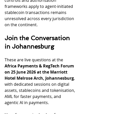
controls and authorisation 
frameworks apply to agent-initiated 
stablecoin transactions remains 
unresolved across every jurisdiction 
on the continent.
Join the Conversation 
in Johannesburg
These are live questions at the 
Africa Payments & RegTech Forum 
on 25 June 2026 at the Marriott 
Hotel Melrose Arch, Johannesburg
, 
with dedicated sessions on digital 
assets, stablecoins and tokenisation, 
AML for faster payments, and 
agentic AI in payments.