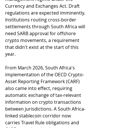
Currency and Exchanges Act. Draft 
regulations are expected imminently. 
Institutions routing cross-border 
settlements through South Africa will 
need SARB approval for offshore 
crypto movements, a requirement 
that didn't exist at the start of this 
year.
From March 2026, South Africa's 
implementation of the OECD Crypto-
Asset Reporting Framework (CARF) 
also came into effect, requiring 
automatic exchange of tax-relevant 
information on crypto transactions 
between jurisdictions. A South Africa-
linked stablecoin corridor now 
carries Travel Rule obligations and 