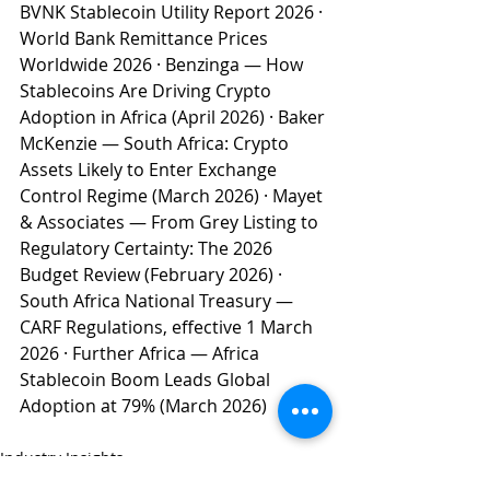
BVNK Stablecoin Utility Report 2026 · 
World Bank Remittance Prices 
Worldwide 2026 · Benzinga — How 
Stablecoins Are Driving Crypto 
Adoption in Africa (April 2026) · Baker 
McKenzie — South Africa: Crypto 
Assets Likely to Enter Exchange 
Control Regime (March 2026) · Mayet 
& Associates — From Grey Listing to 
Regulatory Certainty: The 2026 
Budget Review (February 2026) · 
South Africa National Treasury — 
CARF Regulations, effective 1 March 
2026 · Further Africa — Africa 
Stablecoin Boom Leads Global 
Adoption at 79% (March 2026)
Industry Insights