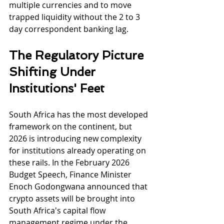
multiple currencies and to move 
trapped liquidity without the 2 to 3 
day correspondent banking lag.
The Regulatory Picture 
Shifting Under 
Institutions' Feet
South Africa has the most developed 
framework on the continent, but 
2026 is introducing new complexity 
for institutions already operating on 
these rails. In the February 2026 
Budget Speech, Finance Minister 
Enoch Godongwana announced that 
crypto assets will be brought into 
South Africa's capital flow 
management regime under the 