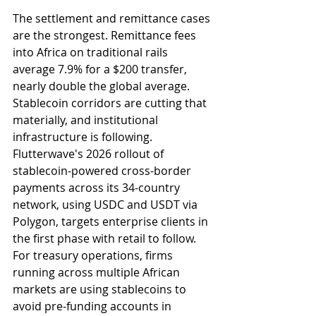
The settlement and remittance cases 
are the strongest. Remittance fees 
into Africa on traditional rails 
average 7.9% for a $200 transfer, 
nearly double the global average. 
Stablecoin corridors are cutting that 
materially, and institutional 
infrastructure is following. 
Flutterwave's 2026 rollout of 
stablecoin-powered cross-border 
payments across its 34-country 
network, using USDC and USDT via 
Polygon, targets enterprise clients in 
the first phase with retail to follow. 
For treasury operations, firms 
running across multiple African 
markets are using stablecoins to 
avoid pre-funding accounts in 