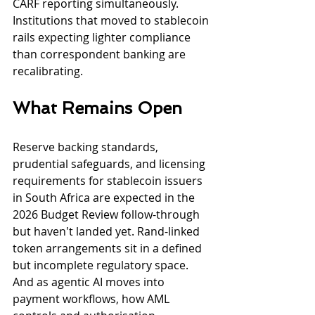
CARF reporting simultaneously. 
Institutions that moved to stablecoin 
rails expecting lighter compliance 
than correspondent banking are 
recalibrating.
What Remains Open
Reserve backing standards, 
prudential safeguards, and licensing 
requirements for stablecoin issuers 
in South Africa are expected in the 
2026 Budget Review follow-through 
but haven't landed yet. Rand-linked 
token arrangements sit in a defined 
but incomplete regulatory space. 
And as agentic AI moves into 
payment workflows, how AML 