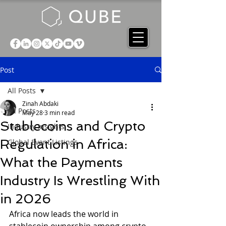
Post
All Posts
Zinah Abdaki
All Posts
May 28
3 min read
Stablecoins and Crypto
Industry Insights
Regulation in Africa:
Global Event Listings
What the Payments
Industry Is Wrestling With
in 2026
Africa now leads the world in 