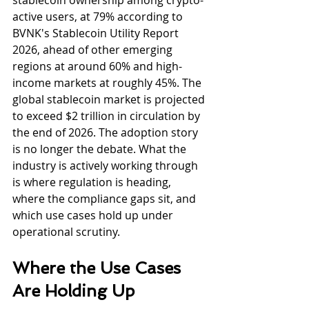
stablecoin ownership among crypto-
active users, at 79% according to 
BVNK's Stablecoin Utility Report 
2026, ahead of other emerging 
regions at around 60% and high-
income markets at roughly 45%. The 
global stablecoin market is projected 
to exceed $2 trillion in circulation by 
the end of 2026. The adoption story 
is no longer the debate. What the 
industry is actively working through 
is where regulation is heading, 
where the compliance gaps sit, and 
which use cases hold up under 
operational scrutiny.
Where the Use Cases 
Are Holding Up