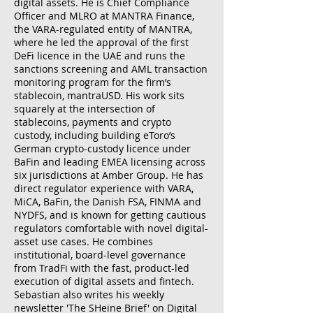
digital assets. He is Chief Compliance
Officer and MLRO at MANTRA Finance,
the VARA-regulated entity of MANTRA,
where he led the approval of the first
DeFi licence in the UAE and runs the
sanctions screening and AML transaction
monitoring program for the firm’s
stablecoin, mantraUSD. His work sits
squarely at the intersection of
stablecoins, payments and crypto
custody, including building eToro’s
German crypto-custody licence under
BaFin and leading EMEA licensing across
six jurisdictions at Amber Group. He has
direct regulator experience with VARA,
MiCA, BaFin, the Danish FSA, FINMA and
NYDFS, and is known for getting cautious
regulators comfortable with novel digital-
asset use cases. He combines
institutional, board-level governance
from TradFi with the fast, product-led
execution of digital assets and fintech.
Sebastian also writes his weekly
newsletter 'The SHeine Brief' on Digital