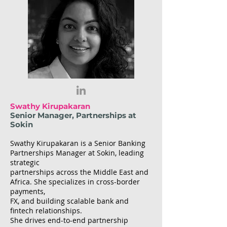
Swathy Kirupakaran
Senior Manager, Partnerships at
Sokin
Swathy Kirupakaran is a Senior Banking
Partnerships Manager at Sokin, leading
strategic
partnerships across the Middle East and
Africa. She specializes in cross-border
payments,
FX, and building scalable bank and
fintech relationships.
She drives end-to-end partnership