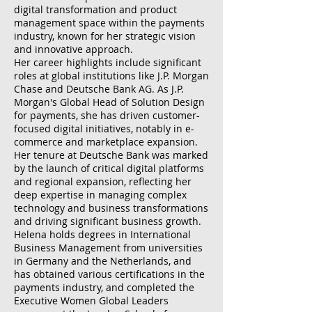
digital transformation and product
management space within the payments
industry, known for her strategic vision
and innovative approach.
Her career highlights include significant
roles at global institutions like J.P. Morgan
Chase and Deutsche Bank AG. As J.P.
Morgan's Global Head of Solution Design
for payments, she has driven customer-
focused digital initiatives, notably in e-
commerce and marketplace expansion.
Her tenure at Deutsche Bank was marked
by the launch of critical digital platforms
and regional expansion, reflecting her
deep expertise in managing complex
technology and business transformations
and driving significant business growth.
Helena holds degrees in International
Business Management from universities
in Germany and the Netherlands, and
has obtained various certifications in the
payments industry, and completed the
Executive Women Global Leaders