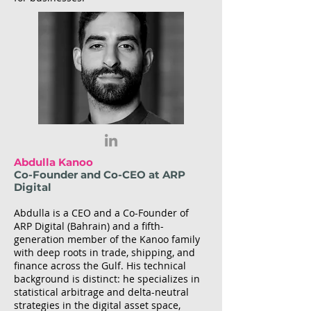
Abdulla Kanoo
Co-Founder and Co-CEO at ARP
Digital
Abdulla is a CEO and a Co-Founder of
ARP Digital (Bahrain) and a fifth-
generation member of the Kanoo family
with deep roots in trade, shipping, and
finance across the Gulf. His technical
background is distinct: he specializes in
statistical arbitrage and delta-neutral
strategies in the digital asset space,