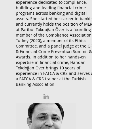
experience dedicated to compliance,
building and leading financial crime
programs across banking and digital
assets. She started her career in banking
and currently holds the position of MLRO
at Paribu. Tokdoğan Över is a founding
member of the Compliance Association of
Turkey (2020), a member of its Ethics
Committee, and a panel judge at the GRC
& Financial Crime Prevention Summit &
Awards. In addition to her hands-on
expertise in financial crime, Handan
Tokdoğan Över brings 10 years of
experience in FATCA & CRS and serves as
a FATCA & CRS trainer at the Turkish
Banking Association.