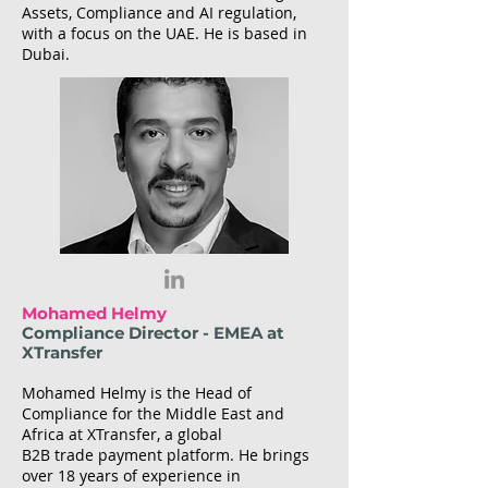
Assets, Compliance and AI regulation,
with a focus on the UAE. He is based in
Dubai.
Mohamed Helmy
Compliance Director - EMEA at
XTransfer
Mohamed Helmy is the Head of
Compliance for the Middle East and
Africa at XTransfer, a global
B2B trade payment platform. He brings
over 18 years of experience in