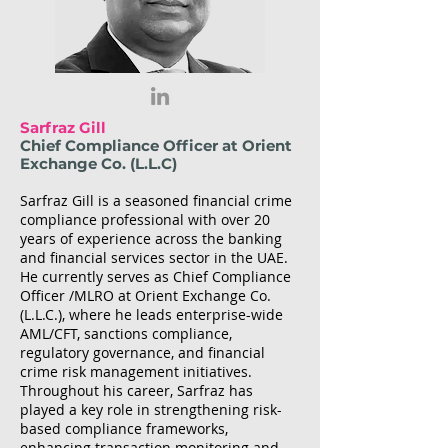
Sarfraz Gill
Chief Compliance Officer at Orient
Exchange Co. (L.L.C)
Sarfraz Gill is a seasoned financial crime
compliance professional with over 20
years of experience across the banking
and financial services sector in the UAE.
He currently serves as Chief Compliance
Officer /MLRO at Orient Exchange Co.
(L.L.C.), where he leads enterprise-wide
AML/CFT, sanctions compliance,
regulatory governance, and financial
crime risk management initiatives.
Throughout his career, Sarfraz has
played a key role in strengthening risk-
based compliance frameworks,
enhancing transaction monitoring and