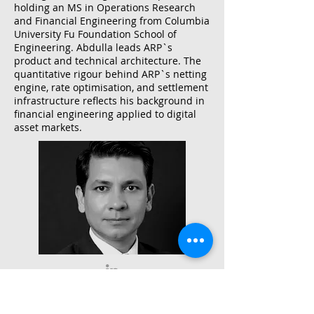
holding an MS in Operations Research
and Financial Engineering from Columbia
University Fu Foundation School of
Engineering. Abdulla leads ARP`s
product and technical architecture. The
quantitative rigour behind ARP`s netting
engine, rate optimisation, and settlement
infrastructure reflects his background in
financial engineering applied to digital
asset markets.
Muhammad Rashid
Group Chief Compliance & Risk