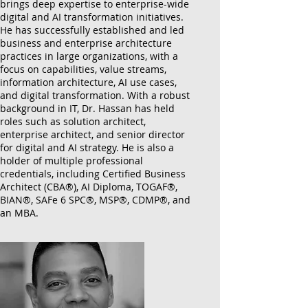
brings deep expertise to enterprise-wide
digital and AI transformation initiatives.
He has successfully established and led
business and enterprise architecture
practices in large organizations, with a
focus on capabilities, value streams,
information architecture, AI use cases,
and digital transformation. With a robust
background in IT, Dr. Hassan has held
roles such as solution architect,
enterprise architect, and senior director
for digital and AI strategy. He is also a
holder of multiple professional
credentials, including Certified Business
Architect (CBA®), AI Diploma, TOGAF®,
BIAN®, SAFe 6 SPC®, MSP®, CDMP®, and
an MBA.