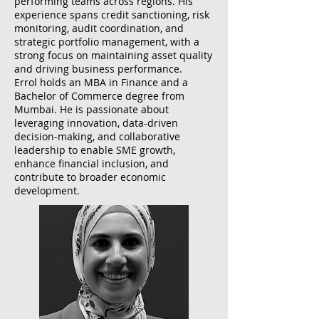
performing teams across regions. His
experience spans credit sanctioning, risk
monitoring, audit coordination, and
strategic portfolio management, with a
strong focus on maintaining asset quality
and driving business performance.
Errol holds an MBA in Finance and a
Bachelor of Commerce degree from
Mumbai. He is passionate about
leveraging innovation, data-driven
decision-making, and collaborative
leadership to enable SME growth,
enhance financial inclusion, and
contribute to broader economic
development.