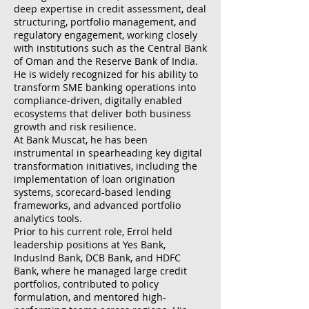
deep expertise in credit assessment, deal
structuring, portfolio management, and
regulatory engagement, working closely
with institutions such as the Central Bank
of Oman and the Reserve Bank of India.
He is widely recognized for his ability to
transform SME banking operations into
compliance-driven, digitally enabled
ecosystems that deliver both business
growth and risk resilience.
At Bank Muscat, he has been
instrumental in spearheading key digital
transformation initiatives, including the
implementation of loan origination
systems, scorecard-based lending
frameworks, and advanced portfolio
analytics tools.
Prior to his current role, Errol held
leadership positions at Yes Bank,
IndusInd Bank, DCB Bank, and HDFC
Bank, where he managed large credit
portfolios, contributed to policy
formulation, and mentored high-