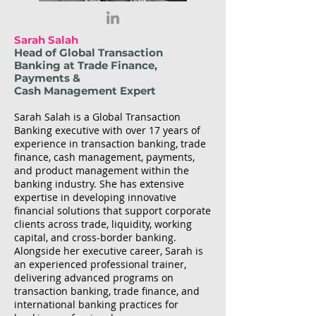
Sarah Salah
Head of Global Transaction
Banking at Trade Finance,
Payments &
Cash Management Expert
Sarah Salah is a Global Transaction
Banking executive with over 17 years of
experience in transaction banking, trade
finance, cash management, payments,
and product management within the
banking industry. She has extensive
expertise in developing innovative
financial solutions that support corporate
clients across trade, liquidity, working
capital, and cross-border banking.
Alongside her executive career, Sarah is
an experienced professional trainer,
delivering advanced programs on
transaction banking, trade finance, and
international banking practices for