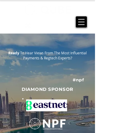
Ready
To Hear Views From The Most Influential
Payments & Regtech Experts?
#npf
DIAMOND SPONSOR