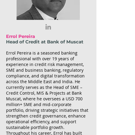
Errol Pereira
Head of Credit at Bank of Muscat
Errol Pereira is a seasoned banking
professional with over 19 years of
experience in credit risk management,
SME and business banking, regulatory
compliance, and digital transformation
across the Middle East and India. He
currently serves as the Head of SME –
Credit Control, MIS & Projects at Bank
Muscat, where he oversees a USD 700
million+ SME and mid-corporate
portfolio, driving strategic initiatives that
strengthen credit governance, enhance
operational efficiency, and support
sustainable portfolio growth.
Throughout his career, Errol has built