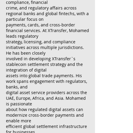
compliance, financial
crime, and regulatory affairs across
regional banks and global fintechs, with a
particular focus on
payments, cards, and cross-border
financial services. At XTransfer, Mohamed
leads regulatory
strategy, licensing, and compliance
initiatives across multiple jurisdictions.
He has been closely
involved in developing XTransfer`s
stablecoin settlement strategy and the
integration of digital
assets into global trade payments. His
work spans engagement with regulators,
banks, and
digital asset service providers across the
UAE, Europe, Africa, and Asia. Mohamed
is passionate
about how regulated digital assets can
modernize cross-border payments and
enable more
efficient global settlement infrastructure
for businesses.