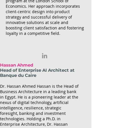
program at the London School of
Economics. Her approach incorporates
client-centric design into product
strategy and successful delivery of
innovative solutions at scale and
boosting client satisfaction and fostering
loyalty in a competitive field.
Hassan Ahmed
Head of Enterprise AI Architect at
Banque du Caire
Dr. Hassan Ahmed Hassan is the Head of
Business Architecture in a leading bank
in Egypt. He is a pioneering leader at the
nexus of digital technology, artificial
intelligence, resilience, strategic
foresight, banking and investment
technologies. Holding a Ph.D. in
Enterprise Architecture, Dr. Hassan