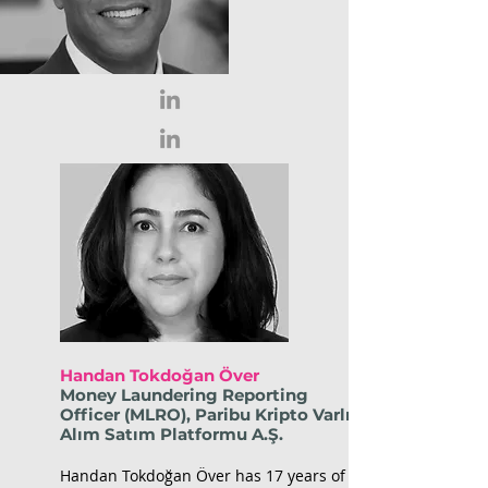
Handan Tokdoğan Över
Money Laundering Reporting
Officer (MLRO), Paribu Kripto Varlık
Alım Satım Platformu A.Ş.
Handan Tokdoğan Över has 17 years of