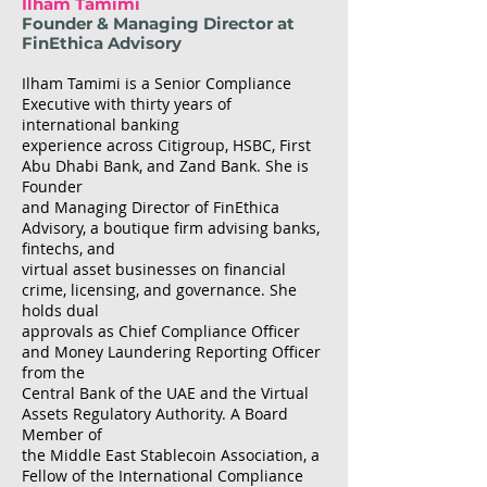
Ilham Tamimi
Founder & Managing Director at
FinEthica Advisory
Ilham Tamimi is a Senior Compliance
Executive with thirty years of
international banking
experience across Citigroup, HSBC, First
Abu Dhabi Bank, and Zand Bank. She is
Founder
and Managing Director of FinEthica
Advisory, a boutique firm advising banks,
fintechs, and
virtual asset businesses on financial
crime, licensing, and governance. She
holds dual
approvals as Chief Compliance Officer
and Money Laundering Reporting Officer
from the
Central Bank of the UAE and the Virtual
Assets Regulatory Authority. A Board
Member of
the Middle East Stablecoin Association, a
Fellow of the International Compliance