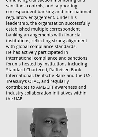
sanctions controls, and supporting
correspondent banking and international
regulatory engagement. Under his
leadership, the organization successfully
established multiple correspondent
banking arrangements with financial
institutions, reflecting strong alignment
with global compliance standards.
He has actively participated in
international compliance and sanctions
forums hosted by institutions including
Standard Chartered, Raiffeisen Bank
International, Deutsche Bank and the U.S.
Treasury’s OFAC, and regularly
contributes to AML/CFT awareness and
industry collaboration initiatives within
the UAE.