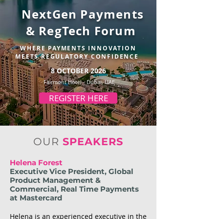
NextGen Payments
& RegTech Forum
WHERE PAYMENTS INNOVATION
MEETS REGULATORY CONFIDENCE
8 OCTOBER 2026
Fairmont Hotel - Dubai, UAE
REGISTER HERE
OUR
SPEAKERS
Helena Forest
Executive Vice President, Global
Product Management &
Commercial, Real Time Payments
at Mastercard
Helena is an experienced executive in the