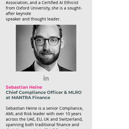
Association, and a Certified AI Ethicist
from Oxford University, she is a sought-
after keynote
speaker and thought leader.
Sebastian Heine
Chief Compliance Officer & MLRO
at MANTRA Finance
Sebastian Heine is a senior Compliance,
AML and Risk leader with over 10 years
across the UAE, EU, UK and Switzerland,
spanning both traditional finance and