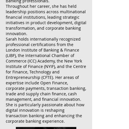
banking professionals.
Throughout her career, she has held
leadership positions across multinational
financial institutions, leading strategic
initiatives in product development, digital
transformation, and corporate banking
innovation.
Sarah holds internationally recognized
professional certifications from the
London Institute of Banking & Finance
(LIBF), the International Chamber of
Commerce (ICC) Academy, the New York
Institute of Finance (NYIF), and the Centre
for Finance, Technology and
Entrepreneurship (CFTE). Her areas of
expertise include Open Finance,
corporate payments, transaction banking,
trade and supply chain finance, cash
management, and financial innovation.
She is particularly passionate about how
digital innovation is reshaping
transaction banking and enhancing the
corporate banking experience.