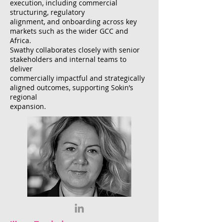
execution, including commercial
structuring, regulatory
alignment, and onboarding across key
markets such as the wider GCC and
Africa.
Swathy collaborates closely with senior
stakeholders and internal teams to
deliver
commercially impactful and strategically
aligned outcomes, supporting Sokin’s
regional
expansion.